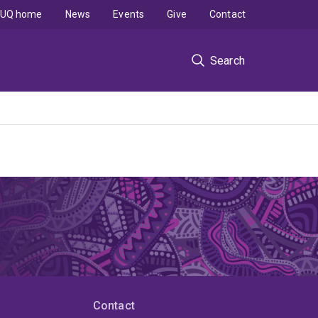
UQ home
News
Events
Give
Contact
Search
Contact