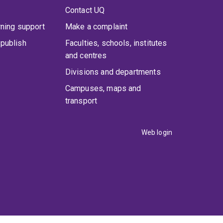
Contact UQ
rning support
Make a complaint
publish
Faculties, schools, institutes
and centres
Divisions and departments
Campuses, maps and
transport
Web login