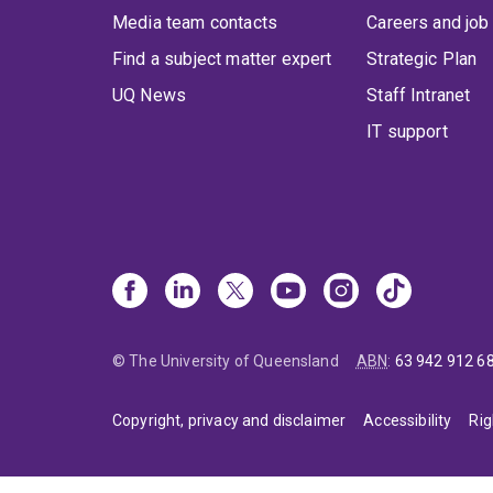
Media team contacts
Careers and job
Find a subject matter expert
Strategic Plan
UQ News
Staff Intranet
IT support
© The University of Queensland
ABN
:
63 942 912 6
Copyright, privacy and disclaimer
Accessibility
Rig