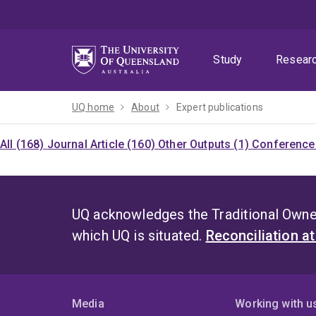
Skip
Skip
Skip
to
to
to
menu
content
footer
Study
Resear
UQ home
About
Expert publications
All (168)
Journal Article (160)
Other Outputs (1)
Conference 
UQ acknowledges the Traditional Owner
which UQ is situated.
Reconciliation a
Media
Working with u