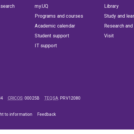
 search
my.UQ
Library
Programs and courses
Study and lea
Academic calendar
Research and 
Student support
Visit
IT support
84
CRICOS
:
00025B
TEQSA
:
PRV12080
ht to information
Feedback