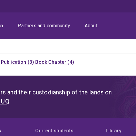
ch
Partners and community
About
Publication (3)
Book Chapter (4)
s and their custodianship of the lands on
t UQ
s
Current students
Library