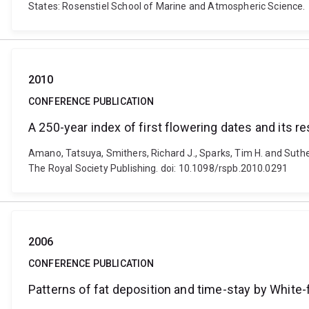
States: Rosenstiel School of Marine and Atmospheric Science.
2010
CONFERENCE PUBLICATION
A 250-year index of first flowering dates and its
Amano, Tatsuya, Smithers, Richard J., Sparks, Tim H. and Suthe
The Royal Society Publishing. doi: 10.1098/rspb.2010.0291
2006
CONFERENCE PUBLICATION
Patterns of fat deposition and time-stay by White