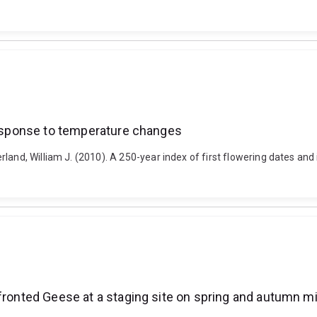
 response to temperature changes
rland, William J. (2010). A 250-year index of first flowering dates a
-fronted Geese at a staging site on spring and autumn mi