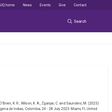
UQ home
News
Events
Give
Contact
Search
 O'Brien, K. R., Wilson, K. A., Zganjar, C. and Saunders, M. (2025).
na de Indias, Colombia, 24 - 28 July 2023. Miami, FL United