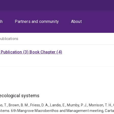
ch
Partners and community
About
publications
Publication (3)
Book Chapter (4)
l-ecological systems
 T., Brown, B. M., Friess, D. A., Landis, E., Mumby, P. J., Morrison, T. H.,
 systems. 6th Mangrove Macrobenthos and Management meeting, Cartage