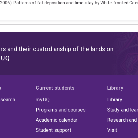
H. (2006). Patterns of fat deposition and time-stay by White-fronted Ge
s and their custodianship of the lands on
t UQ
s
Current students
Library
 search
my.UQ
Library
Programs and courses
Study and lea
Academic calendar
Research and 
Student support
Visit