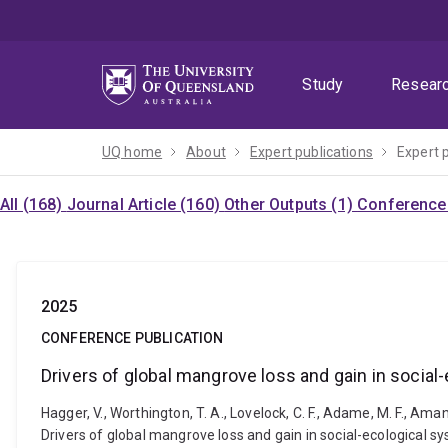
Skip
Skip
Skip
to
to
to
menu
content
footer
Study
Resear
UQ home
About
Expert publications
Expert 
All (168)
Journal Article (160)
Other Outputs (1)
Conference 
2025
CONFERENCE PUBLICATION
Drivers of global mangrove loss and gain in socia
Hagger, V., Worthington, T. A., Lovelock, C. F., Adame, M. F., Amano,
Drivers of global mangrove loss and gain in social-ecological