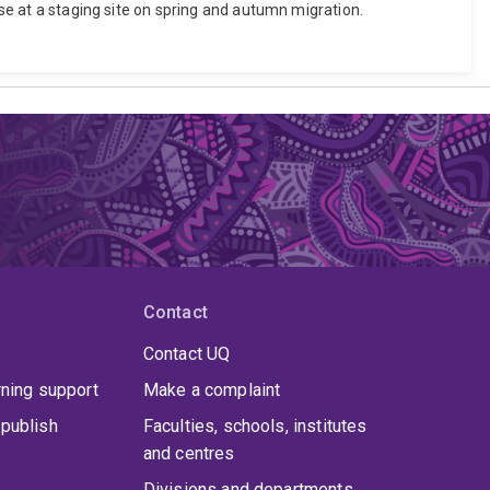
ese at a staging site on spring and autumn migration.
Contact
Contact UQ
rning support
Make a complaint
publish
Faculties, schools, institutes
and centres
Divisions and departments