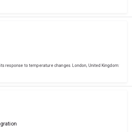
nd its response to temperature changes. London, United Kingdom:
gration