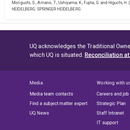
Moriguchi, S., Amano, T., Ushiyama, K., Fujita, G. and Higuchi, 
HEIDELBERG: SPRINGER HEIDELBERG.
UQ acknowledges the Traditional Owner
which UQ is situated.
Reconciliation a
Media
Working with u
Media team contacts
Careers and job
Find a subject matter expert
Strategic Plan
UQ News
Staff Intranet
IT support