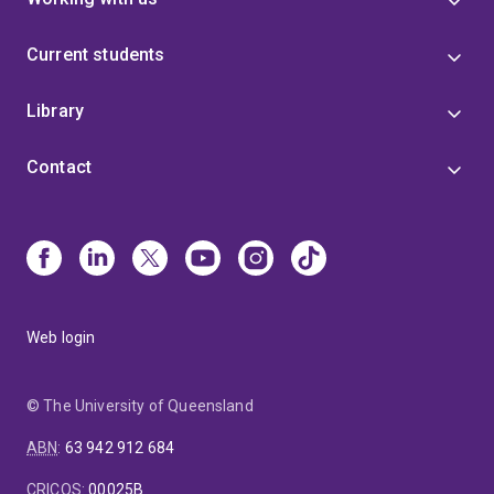
Current students
Library
Contact
Web login
© The University of Queensland
ABN
:
63 942 912 684
CRICOS
:
00025B