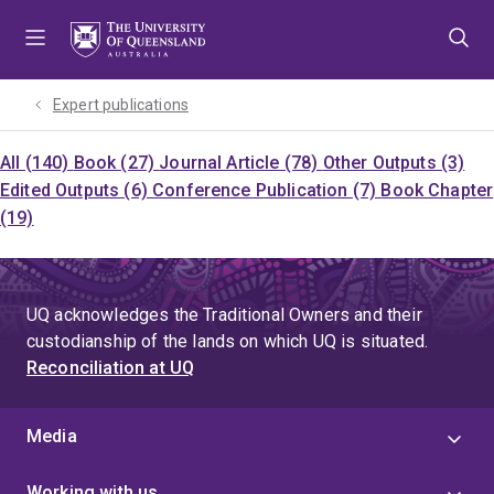
Skip
Skip
Skip
to
to
to
menu
content
footer
Expert publications
All (140)
Book (27)
Journal Article (78)
Other Outputs (3)
Edited Outputs (6)
Conference Publication (7)
Book Chapter
(19)
UQ acknowledges the Traditional Owners and their
custodianship of the lands on which UQ is situated.
Reconciliation at UQ
Media
Working with us