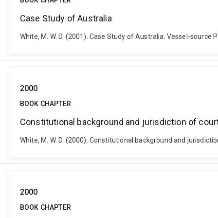
BOOK CHAPTER
Case Study of Australia
White, M. W. D. (2001). Case Study of Australia. Vessel-source P
2000
BOOK CHAPTER
Constitutional background and jurisdiction of cour
White, M. W. D. (2000). Constitutional background and jurisdicti
2000
BOOK CHAPTER