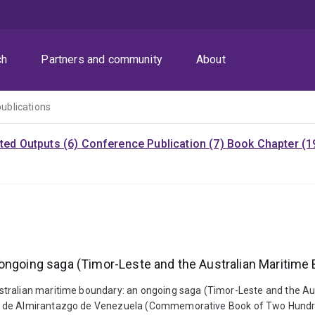
ch
Partners and community
About
publications
ited Outputs (6)
Conference Publication (7)
Book Chapter (1
 ongoing saga (Timor-Leste and the Australian Maritime
stralian maritime boundary: an ongoing saga (Timor-Leste and the Au
e de Almirantazgo de Venezuela (Commemorative Book of Two Hundred