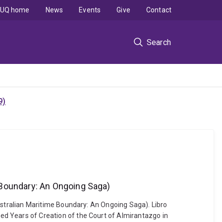
UQ home
News
Events
Give
Contact
Search
9)
 Boundary: An Ongoing Saga)
stralian Maritime Boundary: An Ongoing Saga). Libro
 Years of Creation of the Court of Almirantazgo in