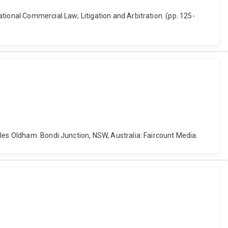
tional Commercial Law; Litigation and Arbitration. (pp. 125-
rles Oldham. Bondi Junction, NSW, Australia: Faircount Media.