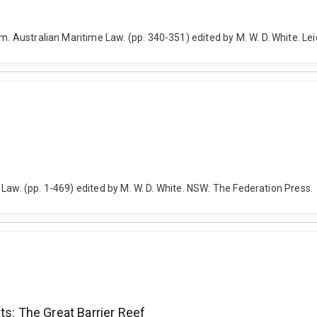
m. Australian Maritime Law. (pp. 340-351) edited by M. W. D. White. Lei
me Law. (pp. 1-469) edited by M. W. D. White. NSW: The Federation Press.
ts: The Great Barrier Reef