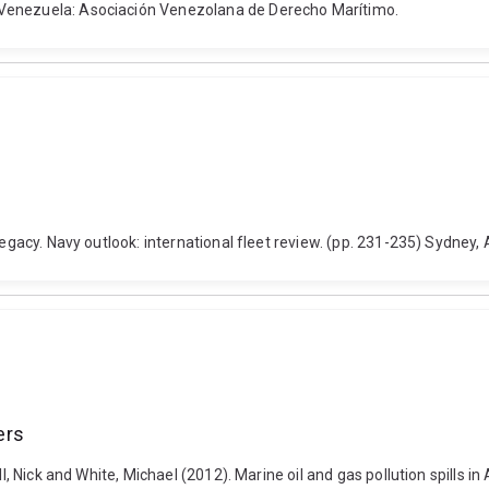
 Venezuela: Asociación Venezolana de Derecho Marítimo.
legacy. Navy outlook: international fleet review. (pp. 231-235) Sydney,
ers
l, Nick and White, Michael (2012). Marine oil and gas pollution spills in