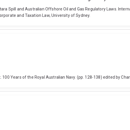
ra Spill and Australian Offshore Oil and Gas Regulatory Laws. Interna
orporate and Taxation Law, University of Sydney.
. 100 Years of the Royal Australian Navy. (pp. 128-138) edited by Cha