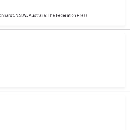
chhardt, N.S.W., Australia: The Federation Press.