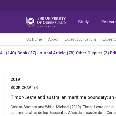
Skip
Skip
Skip
to
to
to
menu
content
footer
Study
Resear
UQ home
About
Expert publications
Expert 
All (140)
Book (27)
Journal Article (78)
Other Outputs (3)
Ed
2019
BOOK CHAPTER
Timor-Leste and australian maritime boundary: an
Cassar, Samara and White, Michael (2019). Timor-Leste and au
conmemorativo de los Doscientos Años de creación de la Cort