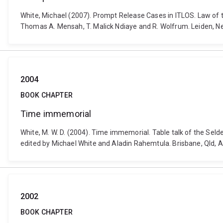
White, Michael (2007). Prompt Release Cases in ITLOS. Law of
Thomas A. Mensah, T. Malick Ndiaye and R. Wolfrum. Leiden, Net
2004
BOOK CHAPTER
Time immemorial
White, M. W. D. (2004). Time immemorial. Table talk of the Seld
edited by Michael White and Aladin Rahemtula. Brisbane, Qld, A
2002
BOOK CHAPTER