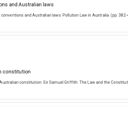
ions and Australian laws
al conventions and Australian laws. Pollution Law in Australia. (pp. 3
n constitution
 Australian constitution. Sir Samuel Griffith: The Law and the Constit