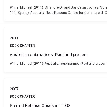
White, Michael (2011). Offshore Oil and Gas Catastrophes: Monta
144) Sydney, Australia: Ross Parsons Centre for Commercial, C
2011
BOOK CHAPTER
Australian submarines: Past and present
White, Michael (2011). Australian submarines: Past and present
2007
BOOK CHAPTER
Prompt Release Cases in ITLOS