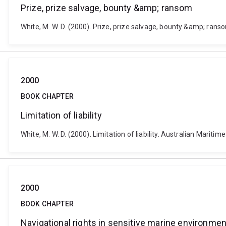
Prize, prize salvage, bounty &amp; ransom
White, M. W. D. (2000). Prize, prize salvage, bounty &amp; ranso
2000
BOOK CHAPTER
Limitation of liability
White, M. W. D. (2000). Limitation of liability. Australian Mariti
2000
BOOK CHAPTER
Navigational rights in sensitive marine environmen