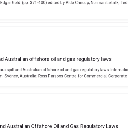
 Edgar Gold. (pp. 371-400) edited by Aldo Chircop, Norman Letalik, Te
d Australian offshore oil and gas regulatory laws
a spill and Australian offshore oil and gas regulatory laws. Internati
am. Sydney, Australia: Ross Parsons Centre for Commercial, Corporate 
and Australian Offshore Oil and Gas Regulatory Laws