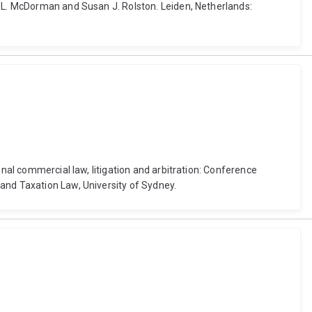
d L. McDorman and Susan J. Rolston. Leiden, Netherlands:
onal commercial law, litigation and arbitration: Conference
and Taxation Law, University of Sydney.