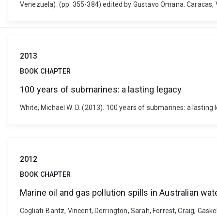
Venezuela). (pp. 355-384) edited by Gustavo Omana. Caracas,
2013
BOOK CHAPTER
100 years of submarines: a lasting legacy
White, Michael W. D. (2013). 100 years of submarines: a lasting 
2012
BOOK CHAPTER
Marine oil and gas pollution spills in Australian wat
Cogliati-Bantz, Vincent, Derrington, Sarah, Forrest, Craig, Gaskel