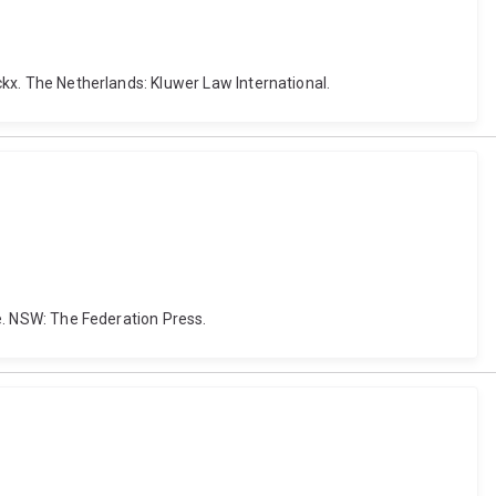
nckx. The Netherlands: Kluwer Law International.
te. NSW: The Federation Press.