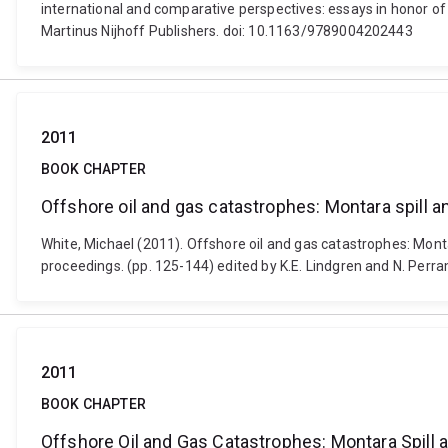
international and comparative perspectives: essays in honor of
Martinus Nijhoff Publishers. doi: 10.1163/9789004202443
2011
BOOK CHAPTER
Offshore oil and gas catastrophes: Montara spill an
White, Michael (2011). Offshore oil and gas catastrophes: Montar
proceedings. (pp. 125-144) edited by K.E. Lindgren and N. Perr
2011
BOOK CHAPTER
Offshore Oil and Gas Catastrophes: Montara Spill 