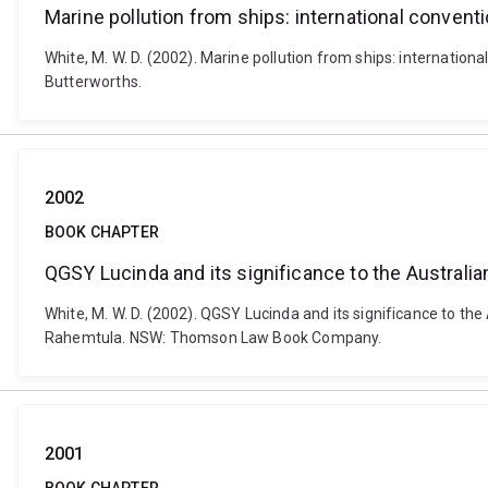
Marine pollution from ships: international convent
White, M. W. D. (2002). Marine pollution from ships: internation
Butterworths.
2002
BOOK CHAPTER
QGSY Lucinda and its significance to the Australia
White, M. W. D. (2002). QGSY Lucinda and its significance to the
Rahemtula. NSW: Thomson Law Book Company.
2001