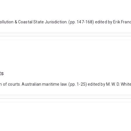
ollution & Coastal State Jurisdiction. (pp. 147-168) edited by Erik Fra
ts
on of courts. Australian maritime law. (pp. 1-25) edited by M. W. D. Whi