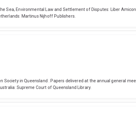
 the Sea, Environmental Law and Settlement of Disputes: Liber Amic
herlands: Martinus Nijhoff Publishers.
en Society in Queensland : Papers delivered at the annual general mee
ustralia: Supreme Court of Queensland Library.