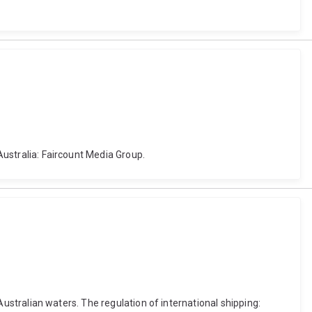
 Australia: Faircount Media Group.
 Australian waters. The regulation of international shipping: