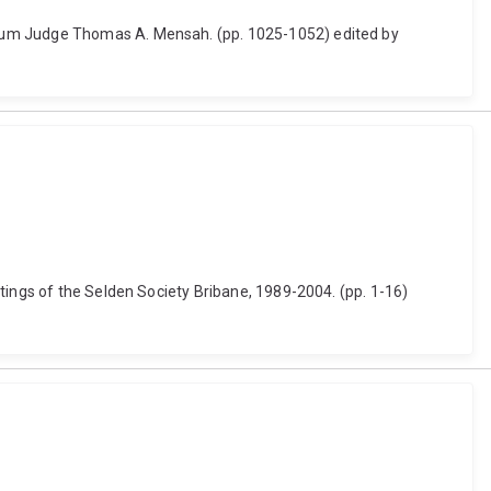
orum Judge Thomas A. Mensah. (pp. 1025-1052) edited by
tings of the Selden Society Bribane, 1989-2004. (pp. 1-16)