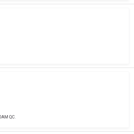
e OAM QC.