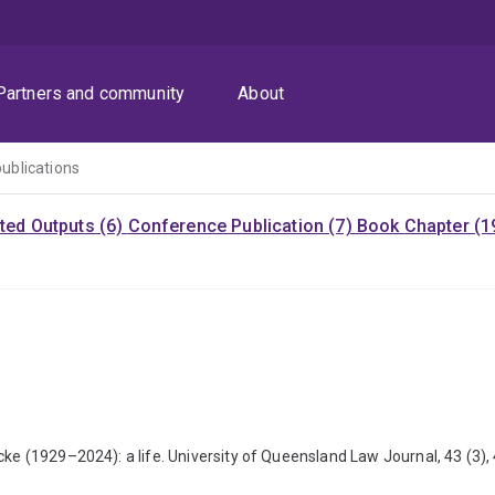
Partners and community
About
publications
ited Outputs (6)
Conference Publication (7)
Book Chapter (1
cke (1929–2024): a life. University of Queensland Law Journal, 43 (3),