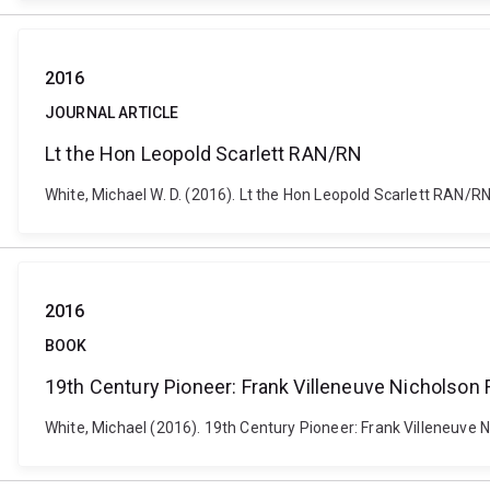
2016
JOURNAL ARTICLE
Lt the Hon Leopold Scarlett RAN/RN
White, Michael W. D. (2016). Lt the Hon Leopold Scarlett RAN/RN
2016
BOOK
19th Century Pioneer: Frank Villeneuve Nicholson F
White, Michael (2016). 19th Century Pioneer: Frank Villeneuve N