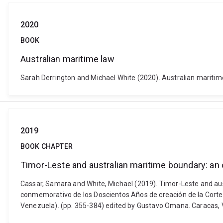
2020
BOOK
Australian maritime law
Sarah Derrington and Michael White (2020). Australian maritime
2019
BOOK CHAPTER
Timor-Leste and australian maritime boundary: an
Cassar, Samara and White, Michael (2019). Timor-Leste and au
conmemorativo de los Doscientos Años de creación de la Cort
Venezuela). (pp. 355-384) edited by Gustavo Omana. Caracas,