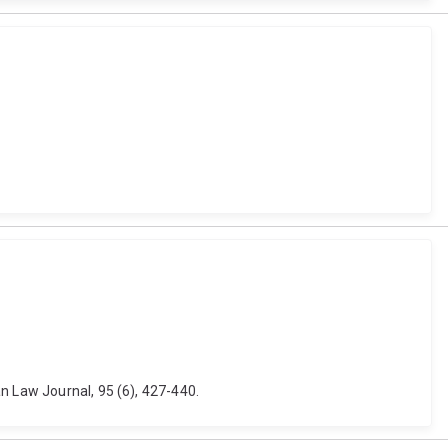
n Law Journal, 95 (6), 427-440.