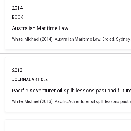
2014
BOOK
Australian Maritime Law
White, Michael (2014). Australian Maritime Law. 3rd ed. Sydney,
2013
JOURNAL ARTICLE
Pacific Adventurer oil spill: lessons past and futur
White, Michael (2013). Pacific Adventurer oil spill: lessons past