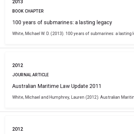
2013
BOOK CHAPTER
100 years of submarines: a lasting legacy
White, Michael W. D. (2013). 100 years of submarines: a lasting 
2012
JOURNAL ARTICLE
Australian Maritime Law Update 2011
White, Michael and Humphrey, Lauren (2012). Australian Marit
2012