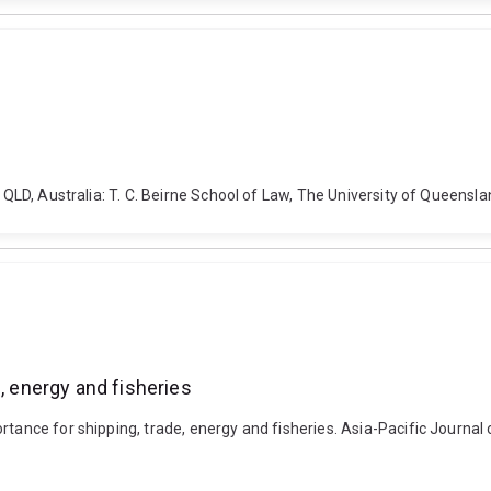
, QLD, Australia: T. C. Beirne School of Law, The University of Queens
, energy and fisheries
rtance for shipping, trade, energy and fisheries. Asia-Pacific Journal