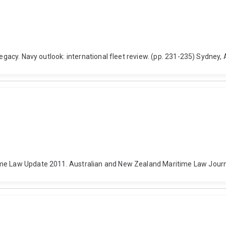
legacy. Navy outlook: international fleet review. (pp. 231-235) Sydney,
ime Law Update 2011. Australian and New Zealand Maritime Law Journa