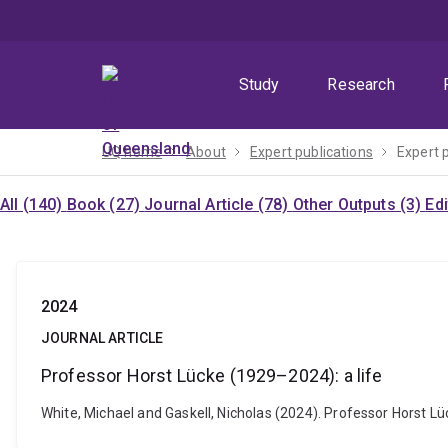
Skip
Skip
Skip
to
to
to
menu
content
footer
Study
Research
UQ home
About
Expert publications
Expert 
All (140)
Book (27)
Journal Article (78)
Other Outputs (3)
Ed
2024
JOURNAL ARTICLE
Professor Horst Lücke (1929–2024): a life
White, Michael and Gaskell, Nicholas (2024). Professor Horst Lü