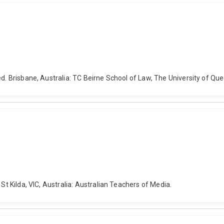
ed. Brisbane, Australia: TC Beirne School of Law, The University of Qu
St Kilda, VIC, Australia: Australian Teachers of Media.