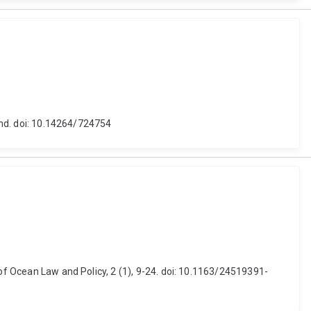
land. doi: 10.14264/724754
 of Ocean Law and Policy, 2 (1), 9-24. doi: 10.1163/24519391-