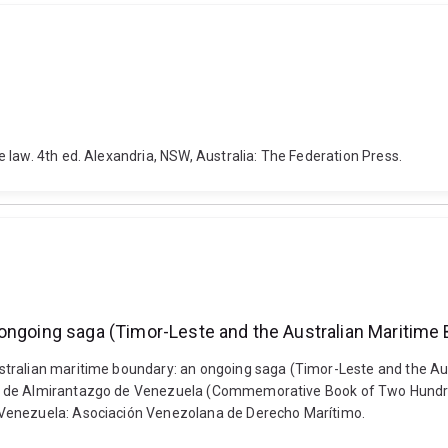
 law. 4th ed. Alexandria, NSW, Australia: The Federation Press.
 ongoing saga (Timor-Leste and the Australian Maritime
stralian maritime boundary: an ongoing saga (Timor-Leste and the Au
e de Almirantazgo de Venezuela (Commemorative Book of Two Hundred
 Venezuela: Asociación Venezolana de Derecho Marítimo.