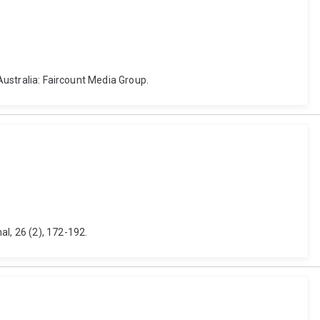
 Australia: Faircount Media Group.
l, 26 (2), 172-192.