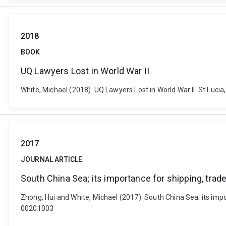
2018
BOOK
UQ Lawyers Lost in World War II
White, Michael (2018). UQ Lawyers Lost in World War II. St Lucia
2017
JOURNAL ARTICLE
South China Sea; its importance for shipping, trade
Zhong, Hui and White, Michael (2017). South China Sea; its impo
00201003