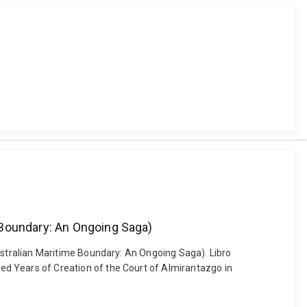
 Boundary: An Ongoing Saga)
stralian Maritime Boundary: An Ongoing Saga). Libro
 Years of Creation of the Court of Almirantazgo in