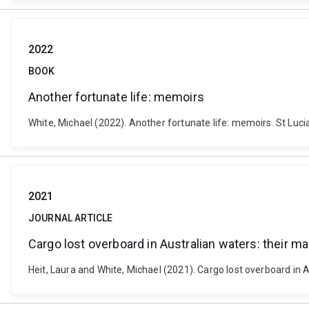
2022
BOOK
Another fortunate life: memoirs
White, Michael (2022). Another fortunate life: memoirs. St Lucia
2021
JOURNAL ARTICLE
Cargo lost overboard in Australian waters: their 
Heit, Laura and White, Michael (2021). Cargo lost overboard in