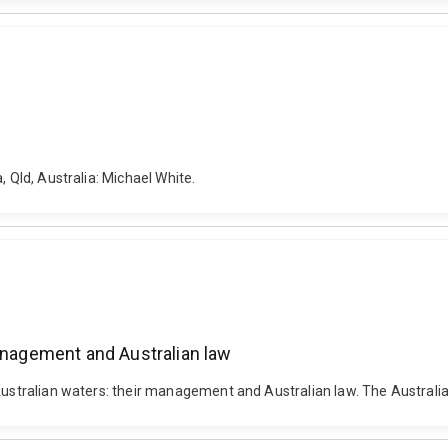
, Qld, Australia: Michael White.
management and Australian law
 Australian waters: their management and Australian law. The Australia