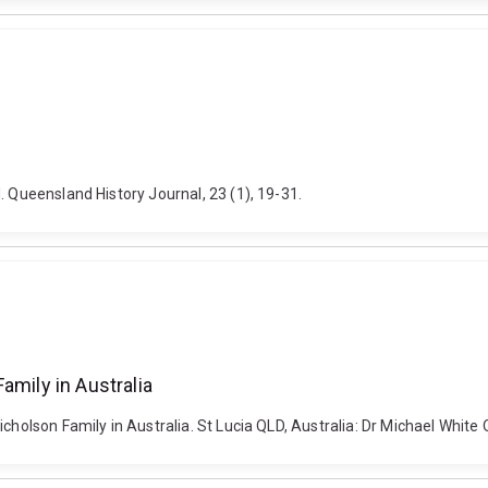
. Queensland History Journal, 23 (1), 19-31.
amily in Australia
icholson Family in Australia. St Lucia QLD, Australia: Dr Michael Whit