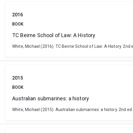
2016
BOOK
TC Beirne School of Law: A History
White, Michael (2016). TC Beirne School of Law: A History. 2nd 
2015
BOOK
Australian submarines: a history
White, Michael (2015). Australian submarines: a history. 2nd ed. 