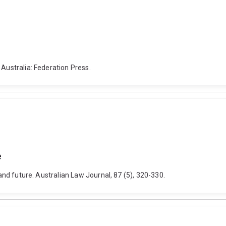
 Australia: Federation Press.
e
 and future. Australian Law Journal, 87 (5), 320-330.