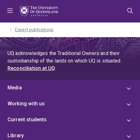
Skip
Skip
Skip
to
to
to
menu
content
footer
Expert publications
UQ acknowledges the Traditional Owners and their
custodianship of the lands on which UQ is situated.
Reconciliation at UQ
Media
Working with us
Current students
Library