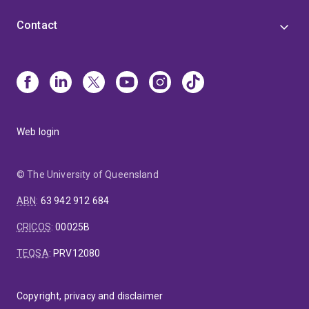
Contact
Web login
© The University of Queensland
ABN
:
63 942 912 684
CRICOS
:
00025B
TEQSA
:
PRV12080
Copyright, privacy and disclaimer