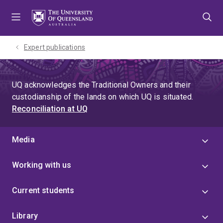
Skip
Skip
Skip
to
to
to
menu
content
footer
Expert publications
UQ acknowledges the Traditional Owners and their
custodianship of the lands on which UQ is situated.
Reconciliation at UQ
Media
Working with us
Current students
Library