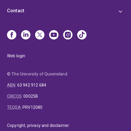
Contact
Web login
© The University of Queensland
ABN
:
63 942 912 684
CRICOS
:
00025B
TEQSA
:
PRV12080
Copyright, privacy and disclaimer