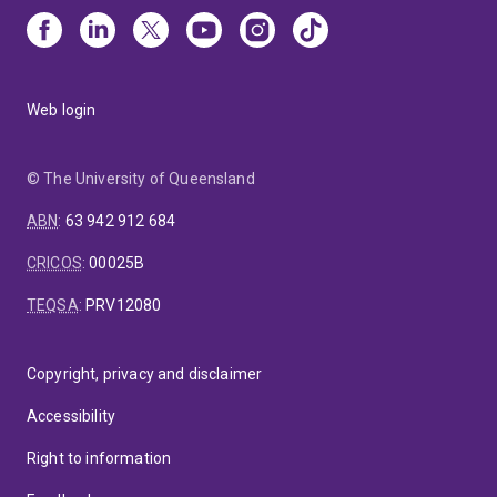
Web login
© The University of Queensland
ABN
:
63 942 912 684
CRICOS
:
00025B
TEQSA
:
PRV12080
Copyright, privacy and disclaimer
Accessibility
Right to information