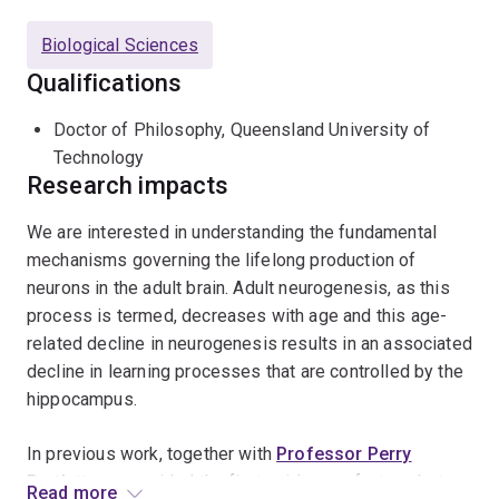
she became interested in the field of adult hippocampal
neurogenesis, particularly in its activity-dependent
Biological Sciences
regulation. In 2010, she joined the group of Professor
Qualifications
Gerd Kempermann at the Center for Regenerative
Therapies in Dresden, Germany, where she was
Doctor of Philosophy, Queensland University of
awarded a Marie Curie International Incoming
Technology
Fellowship in 2011. In July 2018 she returned to QBI to
Research impacts
lead a research group investigating how lifestyle
interventions such as exercise and diet affect brain
We are interested in understanding the fundamental
health in ageing and neurodegenerative diseases.
mechanisms governing the lifelong production of
neurons in the adult brain. Adult neurogenesis, as this
process is termed, decreases with age and this age-
related decline in neurogenesis results in an associated
decline in learning processes that are controlled by the
hippocampus.
In previous work, together with
Professor Perry
Bartlett
, we provided the first evidence of a true, but
Read more