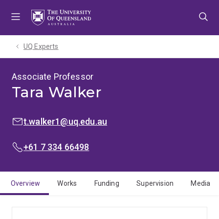
Skip
Skip
Skip
to
to
to
menu
content
footer
UQ Experts
Associate Professor
Tara Walker
EMAIL:
t.walker1@uq.edu.au
PHONE:
+61 7 334 66498
Overview
Works
Funding
Supervision
Media