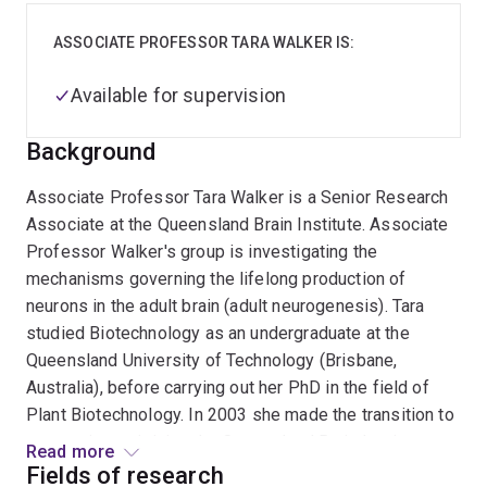
ASSOCIATE PROFESSOR TARA WALKER IS:
Available for supervision
Background
Associate Professor Tara Walker is a Senior Research
Associate at the Queensland Brain Institute. Associate
Professor Walker's group is investigating the
mechanisms governing the lifelong production of
neurons in the adult brain (adult neurogenesis). Tara
studied Biotechnology as an undergraduate at the
Queensland University of Technology (Brisbane,
Australia), before carrying out her PhD in the field of
Plant Biotechnology. In 2003 she made the transition to
neuroscience, joining the Queensland Brain Institute
Read more
(QBI) and the group of Professor Perry Bartlett. Here
Fields of research