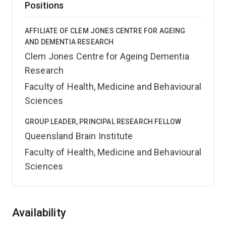
Positions
AFFILIATE OF CLEM JONES CENTRE FOR AGEING
AND DEMENTIA RESEARCH
Clem Jones Centre for Ageing Dementia
Research
Faculty of Health, Medicine and Behavioural
Sciences
GROUP LEADER, PRINCIPAL RESEARCH FELLOW
Queensland Brain Institute
Faculty of Health, Medicine and Behavioural
Sciences
Overview
Availability