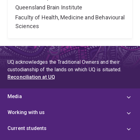
Queensland Brain Institute
Faculty of Health, Medicine and Behavioural
Sciences
UQ acknowledges the Traditional Owners and their
custodianship of the lands on which UQ is situated.
Reconciliation at UQ
Media
Working with us
Current students