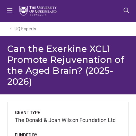
Skip
Skip
Skip
to
to
to
menu
content
footer
UQ Experts
Can the Exerkine XCL1
Promote Rejuvenation of
the Aged Brain? (2025-
2026)
GRANT TYPE
The Donald & Joan Wilson Foundation Ltd
FUNDED BY