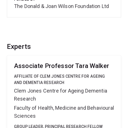
The Donald & Joan Wilson Foundation Ltd
Experts
Associate Professor Tara Walker
AFFILIATE OF CLEM JONES CENTRE FOR AGEING
AND DEMENTIA RESEARCH
Clem Jones Centre for Ageing Dementia
Research
Faculty of Health, Medicine and Behavioural
Sciences
GROUP LEADER, PRINCIPAL RESEARCH FELLOW