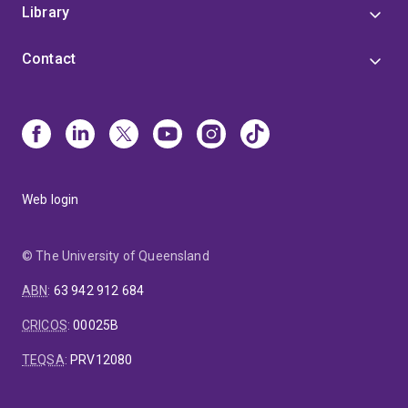
Library
Contact
Web login
© The University of Queensland
ABN
:
63 942 912 684
CRICOS
:
00025B
TEQSA
:
PRV12080