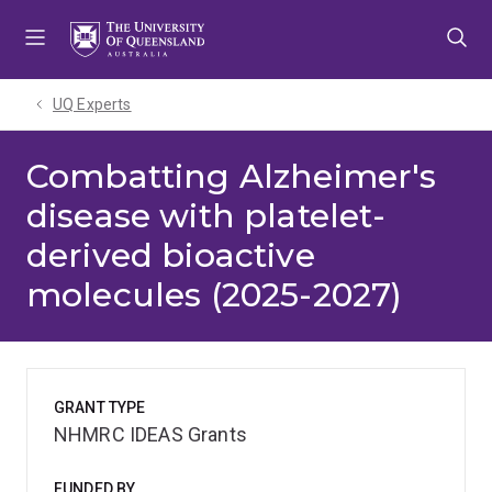
Skip
Skip
Skip
to
to
to
menu
content
footer
UQ Experts
Combatting Alzheimer's
disease with platelet-
derived bioactive
molecules (2025-2027)
GRANT TYPE
NHMRC IDEAS Grants
FUNDED BY