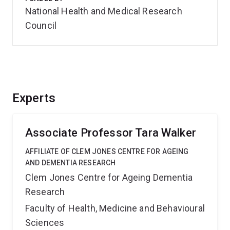
National Health and Medical Research
Council
Experts
Associate Professor Tara Walker
AFFILIATE OF CLEM JONES CENTRE FOR AGEING
AND DEMENTIA RESEARCH
Clem Jones Centre for Ageing Dementia
Research
Faculty of Health, Medicine and Behavioural
Sciences