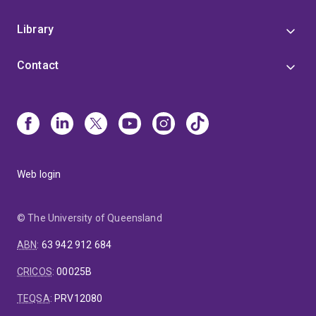
Library
Contact
Web login
© The University of Queensland
ABN
:
63 942 912 684
CRICOS
:
00025B
TEQSA
:
PRV12080