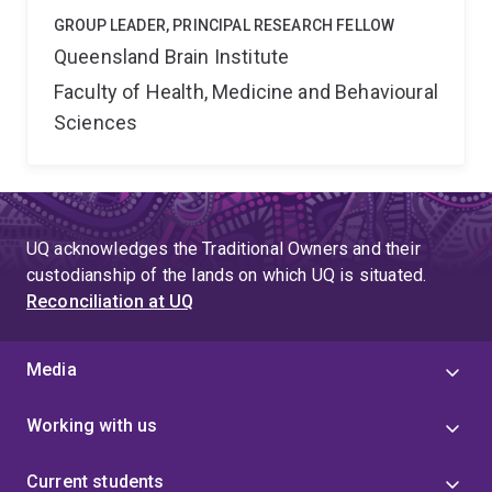
GROUP LEADER, PRINCIPAL RESEARCH FELLOW
Queensland Brain Institute
Faculty of Health, Medicine and Behavioural
Sciences
UQ acknowledges the Traditional Owners and their
custodianship of the lands on which UQ is situated.
Reconciliation at UQ
Media
Working with us
Current students