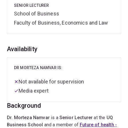
SENIOR LECTURER
School of Business
Faculty of Business, Economics and Law
Overview
Availability
DR MORTEZA NAMVAR IS:
Not available for supervision
Media expert
Background
Dr. Morteza Namvar
is a
Senior Lecturer
at the
UQ
Business School
and a member of
Future of health -