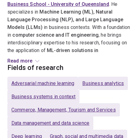
Business School - University of Queensland
. He
specializes in
Machine Learning (ML), Natural
Language Processing (NLP), and Large Language
Models (LLMs)
in business contexts. With a foundation
in
computer science and IT engineering
, he brings
interdisciplinary expertise to his research, focusing on
the application of
ML-driven solutions in
organizational and healthcare settings
.
Read more
Fields of research
Morteza is deeply committed to
advancing ML, NLP,
and LLM research
in business and healthcare,
Adversarial machine learning
Business analytics
mentoring
PhD and HDR students
in leveraging these
technologies to drive
innovation, automation, and
Business systems in context
efficiency
across various industries. He has
Commerce, Management, Tourism and Services
successfully
secured competitive funding
for multiple
ML and NLP projects and has published extensively in
Data management and data science
leading IS and computer science journals and
conferences
.
Deep learning
Graph, social and multimedia data