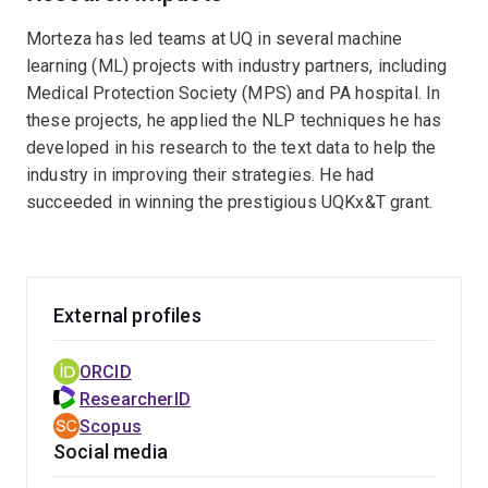
improved performance in various applications
providing a more engaging and tailored user
Morteza has led teams at UQ in several machine
such as sentiment analysis, semantic search,
experience. This research includes exploring
learning (ML) projects with industry partners, including
and misinformation detection.
how these models can improve natural language
Medical Protection Society (MPS) and PA hospital. In
understanding, conversational AI, and adaptive
these projects, he applied the NLP techniques he has
interfaces, which are critical in the era of
developed in his research to the text data to help the
personalized digital interactions.
industry in improving their strategies. He had
succeeded in winning the prestigious UQKx&T grant.
External profiles
ORCID
ResearcherID
Scopus
Social media