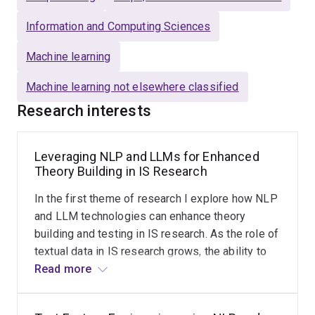
Information and Computing Sciences
Beyond research, Morteza is passionate about
educating the next generation of ML practitioners
.
Machine learning
His teaching focuses on
hands-on ML development
using Python
, equipping students with the
technical
Machine learning not elsewhere classified
skills and confidence
needed to excel in the rapidly
Research interests
evolving field of machine learning.
Leveraging NLP and LLMs for Enhanced
Theory Building in IS Research
In the first theme of research I explore how NLP
and LLM technologies can enhance theory
building and testing in IS research. As the role of
textual data in IS research grows, the ability to
effectively analyze this data is critical for
Read more
theoretical advancement. In this research theme,
I aim to leverage NLP and LLMs to