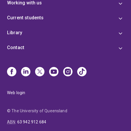
Working with us
Current students
Library
Contact
Web login
© The University of Queensland
ABN
:
63 942 912 684