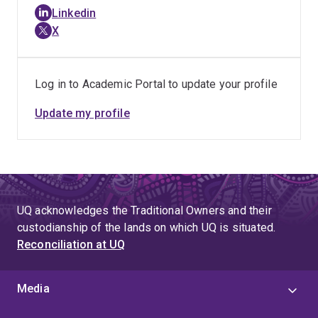
Linkedin
X
Log in to Academic Portal to update your profile
Update my profile
UQ acknowledges the Traditional Owners and their
custodianship of the lands on which UQ is situated.
Reconciliation at UQ
Media