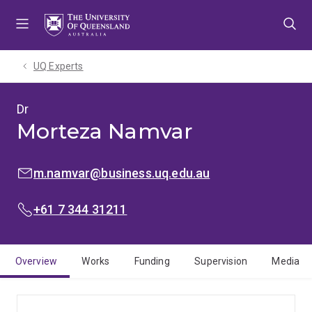
Skip
Skip
Skip
to
to
to
menu
content
footer
UQ Experts
Dr
Morteza Namvar
EMAIL:
m.namvar@business.uq.edu.au
PHONE:
+61 7 344 31211
Overview
Works
Funding
Supervision
Media