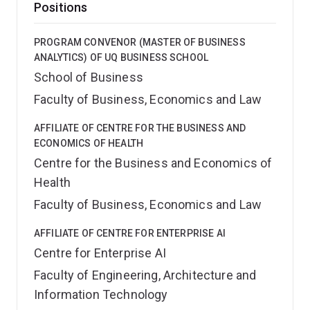
Positions
PROGRAM CONVENOR (MASTER OF BUSINESS
ANALYTICS) OF UQ BUSINESS SCHOOL
School of Business
Faculty of Business, Economics and Law
AFFILIATE OF CENTRE FOR THE BUSINESS AND
ECONOMICS OF HEALTH
Centre for the Business and Economics of
Health
Faculty of Business, Economics and Law
AFFILIATE OF CENTRE FOR ENTERPRISE AI
Centre for Enterprise AI
Faculty of Engineering, Architecture and
Information Technology