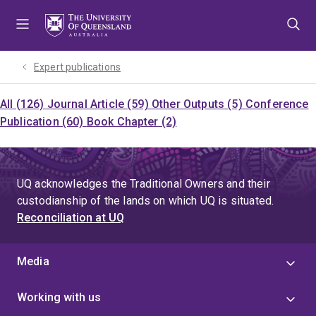
Skip
Skip
Skip
to
to
to
menu
content
footer
Expert publications
All (126)
Journal Article (59)
Other Outputs (5)
Conference
Publication (60)
Book Chapter (2)
UQ acknowledges the Traditional Owners and their
custodianship of the lands on which UQ is situated.
Reconciliation at UQ
Media
Working with us