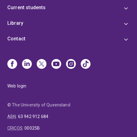
Current students
Library
Contact
Web login
© The University of Queensland
ABN
:
63 942 912 684
CRICOS
:
00025B