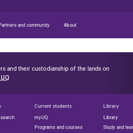
Partners and community
About
s and their custodianship of the lands on
t UQ
s
Current students
Library
 search
my.UQ
Library
Programs and courses
Study and lea