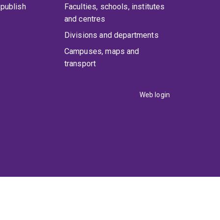
publish
Faculties, schools, institutes
and centres
Divisions and departments
Campuses, maps and
transport
Web login