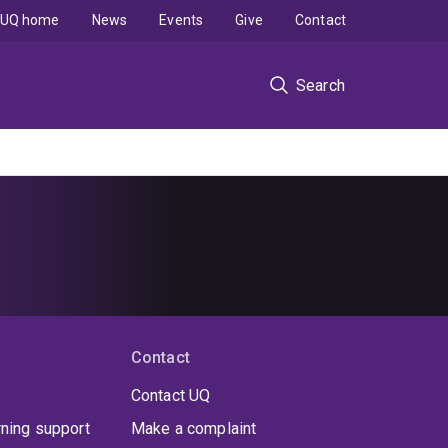
UQ home
News
Events
Give
Contact
Search
Contact
Contact UQ
rning support
Make a complaint