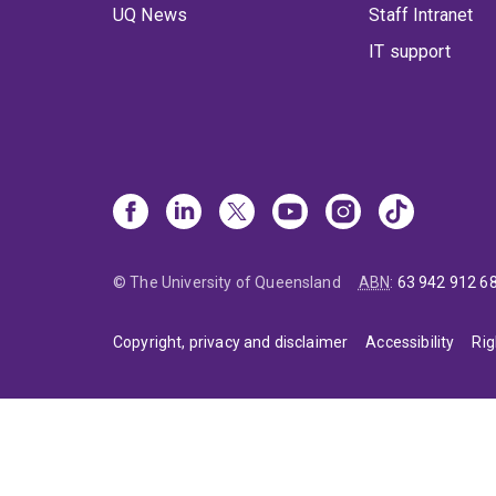
UQ News
Staff Intranet
IT support
© The University of Queensland
ABN
:
63 942 912 6
Copyright, privacy and disclaimer
Accessibility
Rig