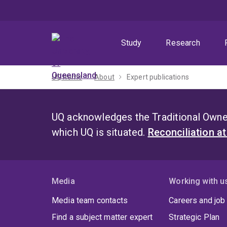
Skip
Skip
Skip
to
to
to
menu
content
footer
Study
Research
UQ home
About
Expert publications
UQ acknowledges the Traditional Owner
which UQ is situated.
Reconciliation a
Media
Working with u
Media team contacts
Careers and job
Find a subject matter expert
Strategic Plan