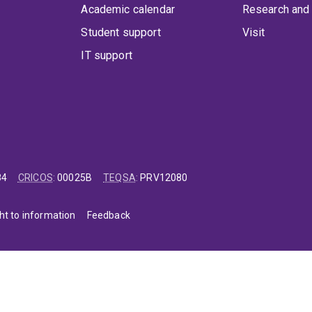
Academic calendar
Research and 
Student support
Visit
IT support
84
CRICOS
:
00025B
TEQSA
:
PRV12080
ht to information
Feedback