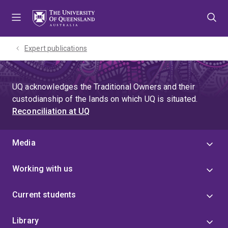
Skip
Skip
Skip
to
to
to
menu
content
footer
Expert publications
UQ acknowledges the Traditional Owners and their
custodianship of the lands on which UQ is situated.
Reconciliation at UQ
Media
Working with us
Current students
Library