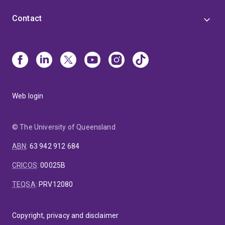
Contact
Web login
© The University of Queensland
ABN
:
63 942 912 684
CRICOS
:
00025B
TEQSA
:
PRV12080
Copyright, privacy and disclaimer