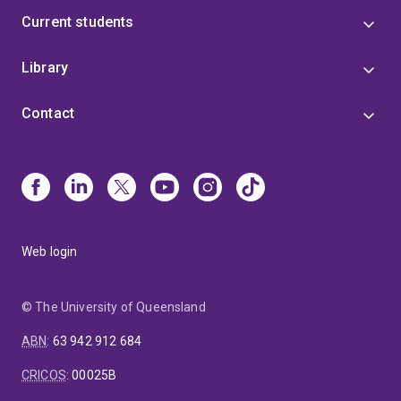
Current students
Library
Contact
Web login
© The University of Queensland
ABN
:
63 942 912 684
CRICOS
:
00025B