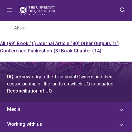
Skip
Skip
Skip
to
to
to
menu
content
footer
About
All (99)
Book (1)
Journal Article (80)
Other Outputs (1)
Conference Publication (3)
Book Chapter (14)
UQ acknowledges the Traditional Owners and their
custodianship of the lands on which UQ is situated.
Reconciliation at UQ
Media
Working with us