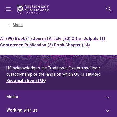
Skip
Skip
Skip
to
to
to
menu
content
footer
About
All (99)
Book (1)
Journal Article (80)
Other Outputs (1)
Conference Publication (3)
Book Chapter (14)
UQ acknowledges the Traditional Owners and their
custodianship of the lands on which UQ is situated.
Reconciliation at UQ
Media
Working with us