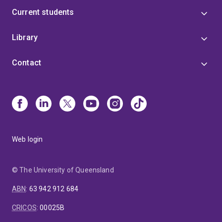
Current students
Library
Contact
Web login
© The University of Queensland
ABN
:
63 942 912 684
CRICOS
:
00025B