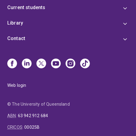
Current students
Library
Contact
Web login
© The University of Queensland
ABN
:
63 942 912 684
CRICOS
:
00025B