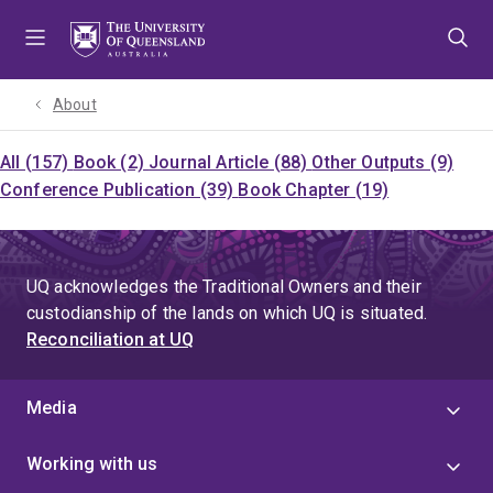
Skip
Skip
Skip
to
to
to
menu
content
footer
About
All (157)
Book (2)
Journal Article (88)
Other Outputs (9)
Conference Publication (39)
Book Chapter (19)
UQ acknowledges the Traditional Owners and their
custodianship of the lands on which UQ is situated.
Reconciliation at UQ
Media
Working with us