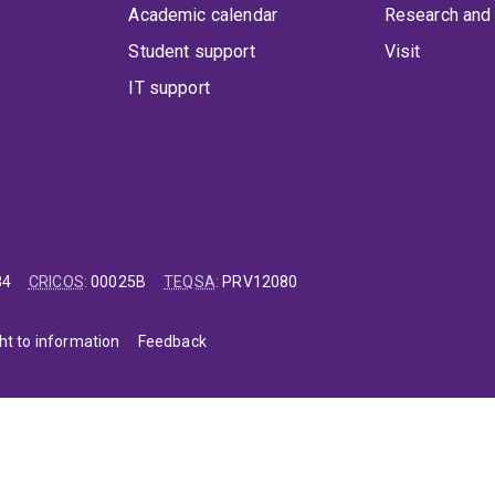
Academic calendar
Research and 
Student support
Visit
IT support
84
CRICOS
:
00025B
TEQSA
:
PRV12080
ht to information
Feedback