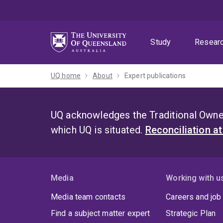
Skip
Skip
Skip
to
to
to
menu
content
footer
Study
Resear
UQ home
About
Expert publications
UQ acknowledges the Traditional Owner
which UQ is situated.
Reconciliation a
Media
Working with u
Media team contacts
Careers and job
Find a subject matter expert
Strategic Plan