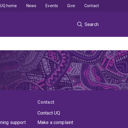
UQ home
News
Events
Give
Contact
Search
Contact
Contact UQ
rning support
Make a complaint