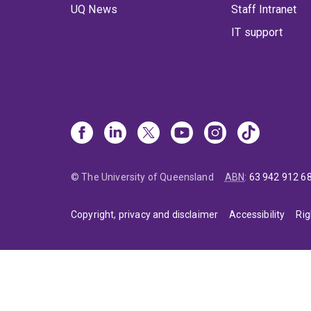
UQ News
Staff Intranet
IT support
© The University of Queensland
ABN
:
63 942 912 6
Copyright, privacy and disclaimer
Accessibility
Rig