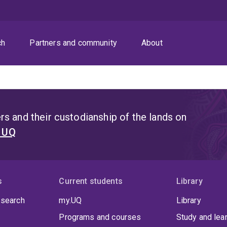
ch
Partners and community
About
s and their custodianship of the lands on
t UQ
s
Current students
Library
 search
my.UQ
Library
Programs and courses
Study and lea