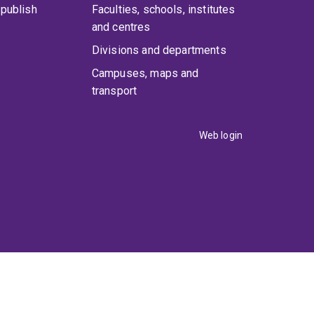
publish
Faculties, schools, institutes
and centres
Divisions and departments
Campuses, maps and
transport
Web login