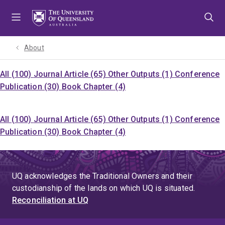
Skip
Skip
Skip
to
to
to
menu
content
footer
About
All (100)
Journal Article (65)
Other Outputs (1)
Conference
Publication (30)
Book Chapter (4)
All (100)
Journal Article (65)
Other Outputs (1)
Conference
Publication (30)
Book Chapter (4)
UQ acknowledges the Traditional Owners and their
custodianship of the lands on which UQ is situated.
Reconciliation at UQ