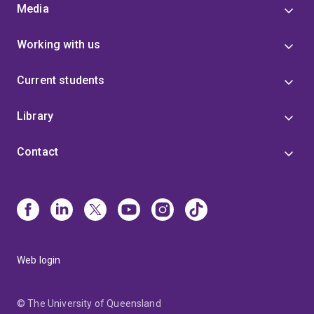
Media
Working with us
Current students
Library
Contact
Web login
© The University of Queensland