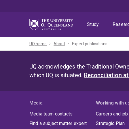
Skip
Skip
Skip
to
to
to
menu
content
footer
Study
Resear
UQ home
About
Expert publications
UQ acknowledges the Traditional Owner
which UQ is situated.
Reconciliation a
Media
Working with u
Media team contacts
Careers and job
Find a subject matter expert
Strategic Plan