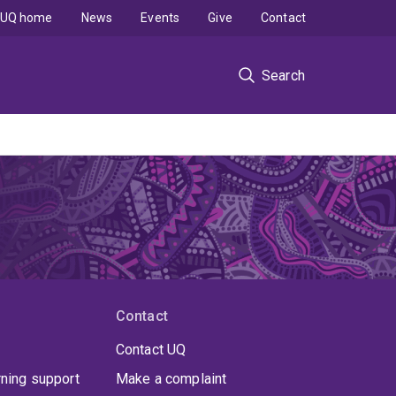
UQ home
News
Events
Give
Contact
Search
Contact
Contact UQ
rning support
Make a complaint