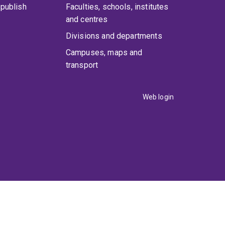
publish
Faculties, schools, institutes
and centres
Divisions and departments
Campuses, maps and
transport
Web login