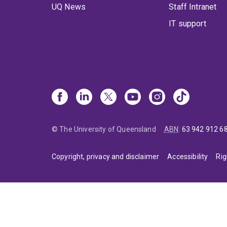
UQ News
Staff Intranet
IT support
© The University of Queensland
ABN
:
63 942 912 6
Copyright, privacy and disclaimer
Accessibility
Rig