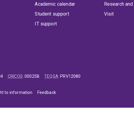
Academic calendar
Research and 
Student support
Visit
IT support
84
CRICOS
:
00025B
TEQSA
:
PRV12080
ht to information
Feedback