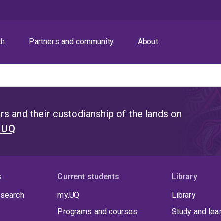
ch
Partners and community
About
s and their custodianship of the lands on
t UQ
s
Current students
Library
 search
my.UQ
Library
Programs and courses
Study and lea