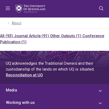
Skip
Skip
Skip
to
to
to
menu
content
footer
About
All (93)
Journal Article (91)
Other Outputs (1)
Conference
Publication (1)
UQ acknowledges the Traditional Owners and their
custodianship of the lands on which UQ is situated.
Reconciliation at UQ
Media
Working with us