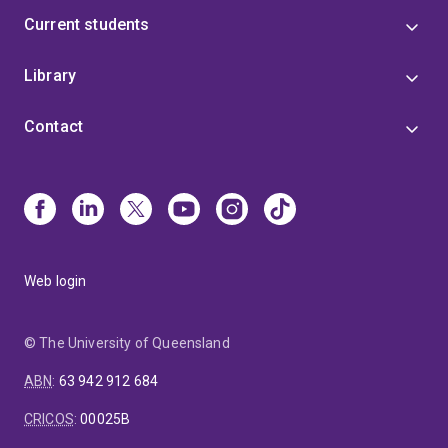
Current students
Library
Contact
Web login
© The University of Queensland
ABN
:
63 942 912 684
CRICOS
:
00025B