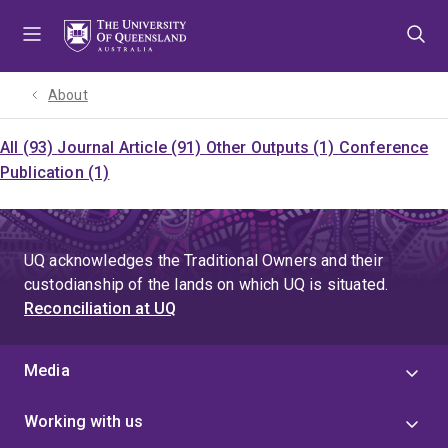
Skip
Skip
Skip
to
to
to
menu
content
footer
About
All (93)
Journal Article (91)
Other Outputs (1)
Conference
Publication (1)
UQ acknowledges the Traditional Owners and their
custodianship of the lands on which UQ is situated.
Reconciliation at UQ
Media
Working with us