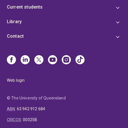
Current students
Library
Contact
Web login
© The University of Queensland
ABN
:
63 942 912 684
CRICOS
:
00025B