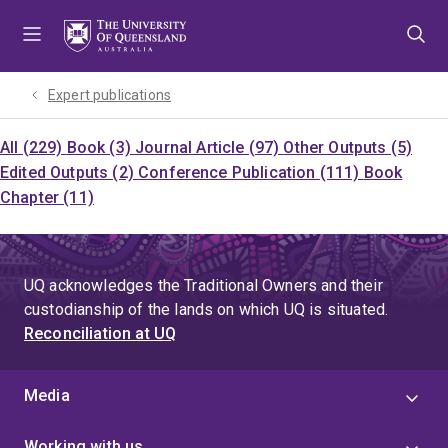
Skip
Skip
Skip
to
to
to
menu
content
footer
Expert publications
All (229)
Book (3)
Journal Article (97)
Other Outputs (5)
Edited Outputs (2)
Conference Publication (111)
Book
Chapter (11)
UQ acknowledges the Traditional Owners and their
custodianship of the lands on which UQ is situated.
Reconciliation at UQ
Media
Working with us