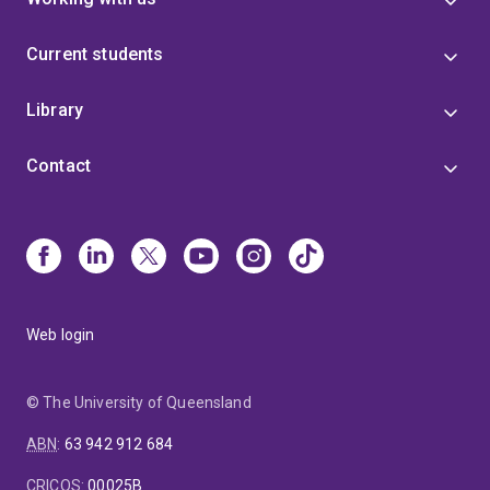
Current students
Library
Contact
Web login
© The University of Queensland
ABN
:
63 942 912 684
CRICOS
:
00025B