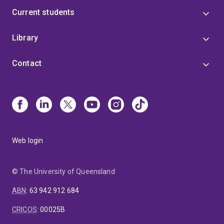
Current students
Library
Contact
Web login
© The University of Queensland
ABN
:
63 942 912 684
CRICOS
:
00025B