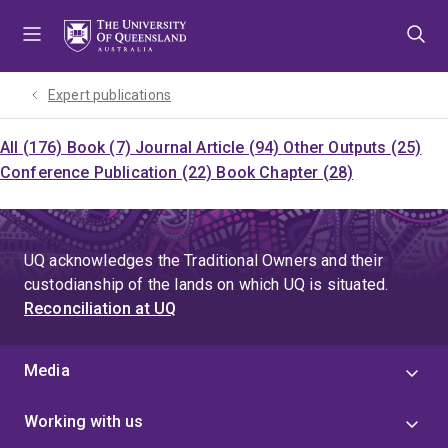
Skip
Skip
Skip
to
to
to
menu
content
footer
Expert publications
All (176)
Book (7)
Journal Article (94)
Other Outputs (25)
Conference Publication (22)
Book Chapter (28)
UQ acknowledges the Traditional Owners and their
custodianship of the lands on which UQ is situated.
Reconciliation at UQ
Media
Working with us