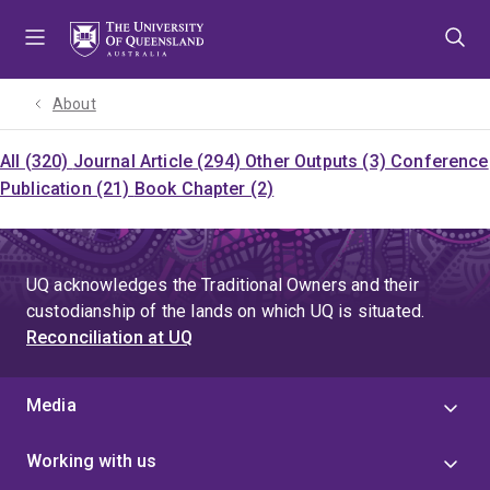
Skip
Skip
Skip
to
to
to
menu
content
footer
About
All (320)
Journal Article (294)
Other Outputs (3)
Conference
Publication (21)
Book Chapter (2)
UQ acknowledges the Traditional Owners and their
custodianship of the lands on which UQ is situated.
Reconciliation at UQ
Media
Working with us