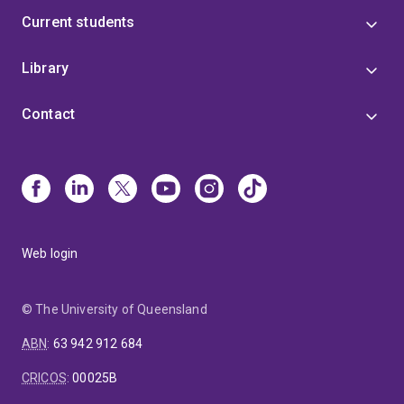
Current students
Library
Contact
Web login
© The University of Queensland
ABN
:
63 942 912 684
CRICOS
:
00025B