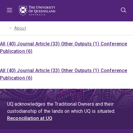
Skip
Skip
Skip
to
to
to
menu
content
footer
About
All (40)
Journal Article (33)
Other Outputs (1)
Conference
Publication (6)
All (40)
Journal Article (33)
Other Outputs (1)
Conference
Publication (6)
UQ acknowledges the Traditional Owners and their
custodianship of the lands on which UQ is situated.
Reconciliation at UQ