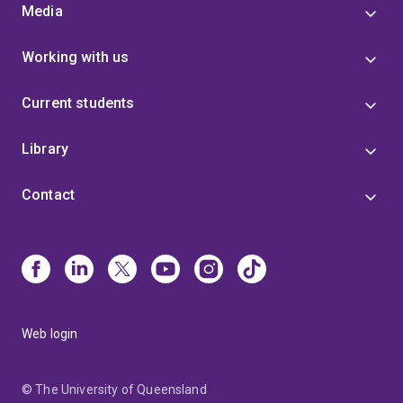
Media
Working with us
Current students
Library
Contact
Web login
© The University of Queensland