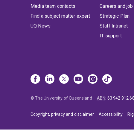
Media team contacts
Careers and job
Find a subject matter expert
Strategic Plan
UQ News
Staff Intranet
IT support
© The University of Queensland
ABN
:
63 942 912 6
Copyright, privacy and disclaimer
Accessibility
Rig