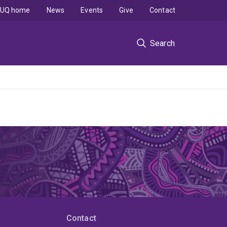
UQ home
News
Events
Give
Contact
Search
Contact