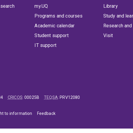
 search
my.UQ
Library
Programs and courses
Study and lea
Academic calendar
Research and 
Student support
Visit
IT support
84
CRICOS
:
00025B
TEQSA
:
PRV12080
ht to information
Feedback