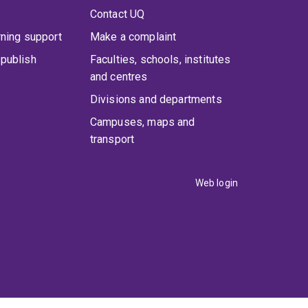
Contact UQ
rning support
Make a complaint
publish
Faculties, schools, institutes
and centres
Divisions and departments
Campuses, maps and
transport
Web login