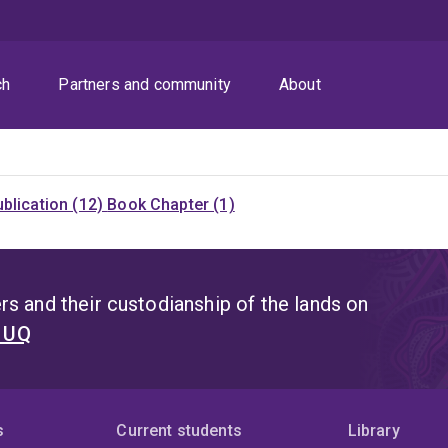
ch
Partners and community
About
blication (12)
Book Chapter (1)
s and their custodianship of the lands on
t UQ
s
Current students
Library