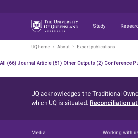
Skip
Skip
Skip
to
to
to
menu
content
footer
Study
Resear
UQ home
About
Expert publications
All (66)
Journal Article (51)
Other Outputs (2)
Conference Pu
UQ acknowledges the Traditional Owner
which UQ is situated.
Reconciliation a
Media
Working with u