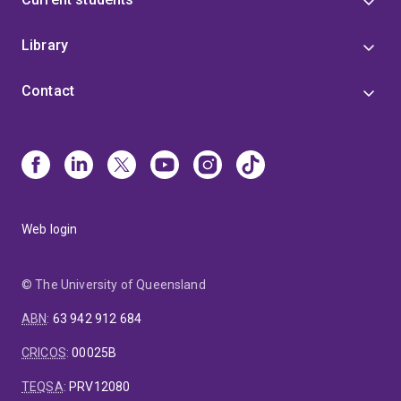
Library
Contact
Web login
© The University of Queensland
ABN
:
63 942 912 684
CRICOS
:
00025B
TEQSA
:
PRV12080