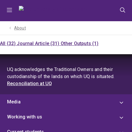
Skip
Skip
Skip
to
to
to
menu
content
footer
About
All (32)
Journal Article (31)
Other Outputs (1)
UQ acknowledges the Traditional Owners and their
custodianship of the lands on which UQ is situated.
Reconciliation at UQ
Media
Working with us
Current students