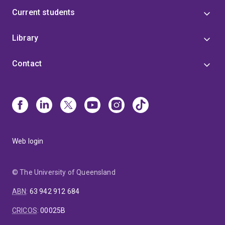
Current students
Library
Contact
Web login
© The University of Queensland
ABN
:
63 942 912 684
CRICOS
:
00025B