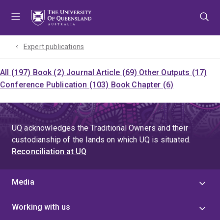
Skip
Skip
Skip
to
to
to
menu
content
footer
Expert publications
All (197)
Book (2)
Journal Article (69)
Other Outputs (17)
Conference Publication (103)
Book Chapter (6)
UQ acknowledges the Traditional Owners and their
custodianship of the lands on which UQ is situated.
Reconciliation at UQ
Media
Working with us