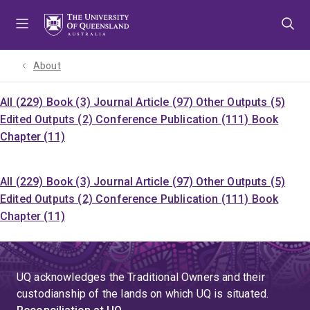
Skip
Skip
Skip
to
to
to
menu
content
footer
About
All (229)
Book (3)
Journal Article (97)
Other Outputs (5)
Edited Outputs (2)
Conference Publication (111)
Book
Chapter (11)
All (229)
Book (3)
Journal Article (97)
Other Outputs (5)
Edited Outputs (2)
Conference Publication (111)
Book
Chapter (11)
UQ acknowledges the Traditional Owners and their
custodianship of the lands on which UQ is situated.