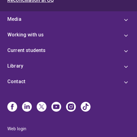
Reconciliation at UQ
Media
Working with us
Current students
Library
Contact
Web login