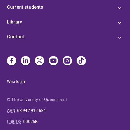
Current students
Library
Contact
Web login
© The University of Queensland
ABN
:
63 942 912 684
CRICOS
:
00025B