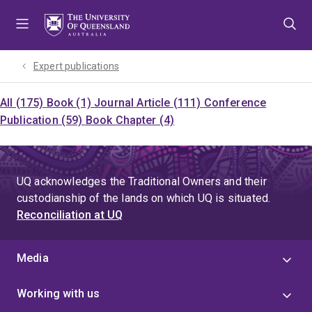
Skip
Skip
Skip
to
to
to
menu
content
footer
Expert publications
All (175)
Book (1)
Journal Article (111)
Conference
Publication (59)
Book Chapter (4)
UQ acknowledges the Traditional Owners and their
custodianship of the lands on which UQ is situated.
Reconciliation at UQ
Media
Working with us