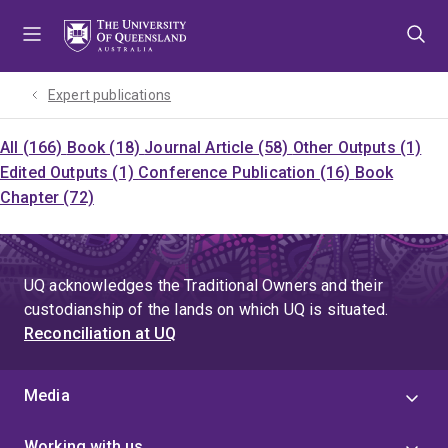
Skip
Skip
Skip
to
to
to
menu
content
footer
Expert publications
All (166)
Book (18)
Journal Article (58)
Other Outputs (1)
Edited Outputs (1)
Conference Publication (16)
Book
Chapter (72)
UQ acknowledges the Traditional Owners and their
custodianship of the lands on which UQ is situated.
Reconciliation at UQ
Media
Working with us