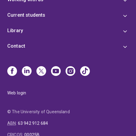
Current students
Library
Contact
Web login
© The University of Queensland
ABN
:
63 942 912 684
CRICOS
:
00025B