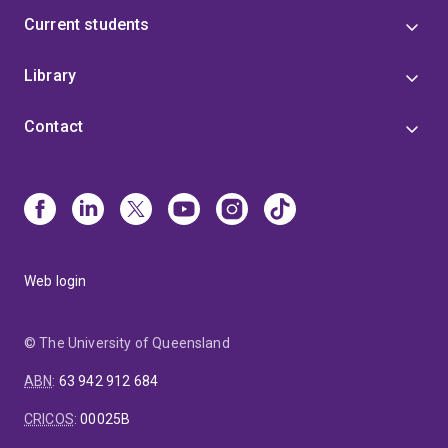
Current students
Library
Contact
Web login
© The University of Queensland
ABN
:
63 942 912 684
CRICOS
:
00025B