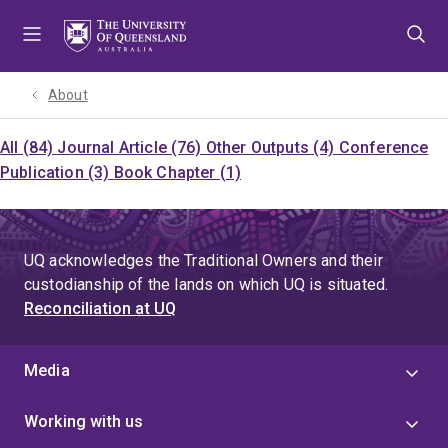
Skip
Skip
Skip
to
to
to
menu
content
footer
About
All (84)
Journal Article (76)
Other Outputs (4)
Conference
Publication (3)
Book Chapter (1)
UQ acknowledges the Traditional Owners and their
custodianship of the lands on which UQ is situated.
Reconciliation at UQ
Media
Working with us