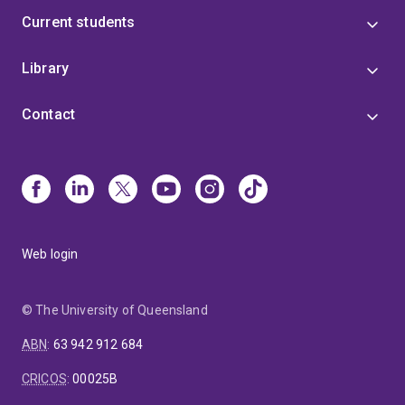
Current students
Library
Contact
Web login
© The University of Queensland
ABN
:
63 942 912 684
CRICOS
:
00025B