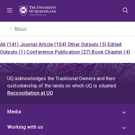
Skip
Skip
Skip
to
to
to
menu
content
footer
About
All (141)
Journal Article (104)
Other Outputs (5)
Edited
Outputs (1)
Conference Publication (27)
Book Chapter (4)
UQ acknowledges the Traditional Owners and their
custodianship of the lands on which UQ is situated.
Reconciliation at UQ
Media
Working with us