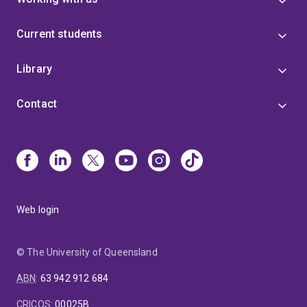
Current students
Library
Contact
Web login
© The University of Queensland
ABN
:
63 942 912 684
CRICOS
:
00025B