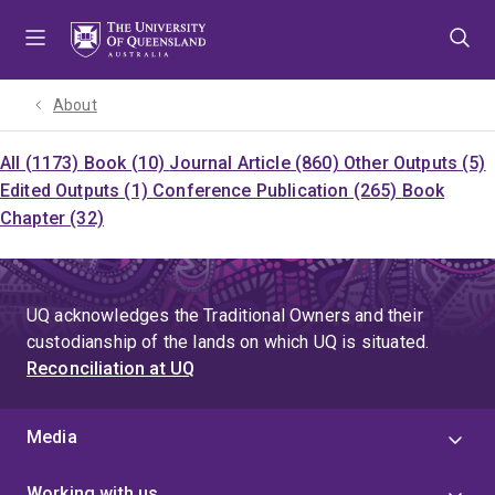
Skip
Skip
Skip
to
to
to
menu
content
footer
About
All (1173)
Book (10)
Journal Article (860)
Other Outputs (5)
Edited Outputs (1)
Conference Publication (265)
Book
Chapter (32)
UQ acknowledges the Traditional Owners and their
custodianship of the lands on which UQ is situated.
Reconciliation at UQ
Media
Working with us