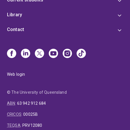
Library
Contact
Web login
© The University of Queensland
ABN
:
63 942 912 684
CRICOS
:
00025B
TEQSA
:
PRV12080