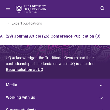
Skip
Skip
Skip
to
to
to
menu
content
footer
Expert publications
All (29)
Journal Article (26)
Conference Publication (3)
UQ acknowledges the Traditional Owners and their
custodianship of the lands on which UQ is situated.
Reconciliation at UQ
Media
Working with us
Current students