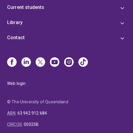
Current students
Library
Contact
Web login
© The University of Queensland
ABN
:
63 942 912 684
CRICOS
:
00025B