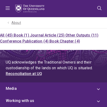
Skip
Skip
Skip
to
to
to
menu
content
footer
About
All (45)
Book (1)
Journal Article (25)
Other Outputs (11)
Conference Publication (4)
Book Chapter (4)
UQ acknowledges the Traditional Owners and their
custodianship of the lands on which UQ is situated.
Reconciliation at UQ
Media
Working with us