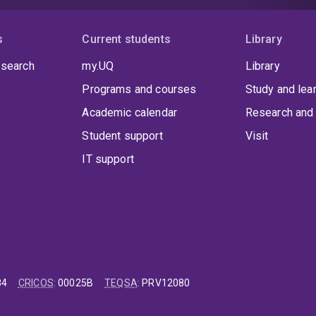
s
Current students
Library
 search
my.UQ
Library
Programs and courses
Study and lea
Academic calendar
Research and 
Student support
Visit
IT support
84
CRICOS
:
00025B
TEQSA
:
PRV12080