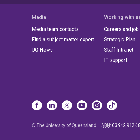
Media
Working with u
Media team contacts
Careers and job
Find a subject matter expert
Strategic Plan
UQ News
Staff Intranet
IT support
© The University of Queensland
ABN
:
63 942 912 6