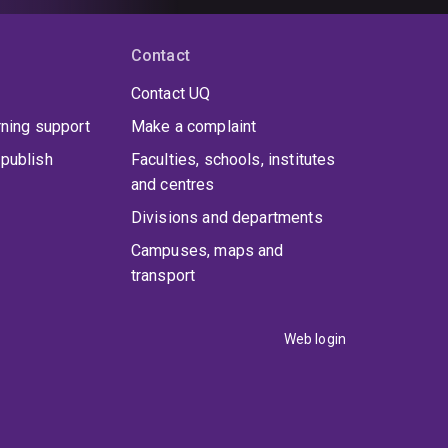
Contact
Contact UQ
rning support
Make a complaint
publish
Faculties, schools, institutes
and centres
Divisions and departments
Campuses, maps and
transport
Web login