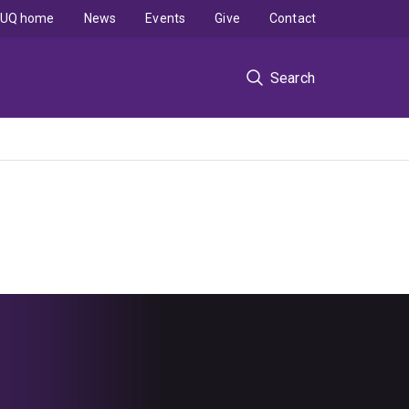
UQ home
News
Events
Give
Contact
Search