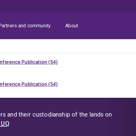
Partners and community
About
nference Publication (54)
nference Publication (54)
s and their custodianship of the lands on
t UQ