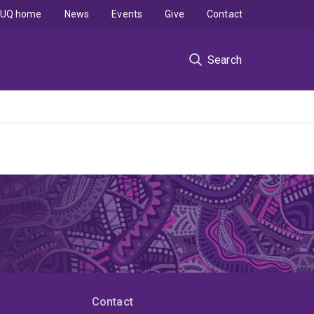
UQ home
News
Events
Give
Contact
Search
Contact