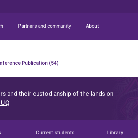
ch
Partners and community
About
nference Publication (54)
s and their custodianship of the lands on
t UQ
s
Current students
Library