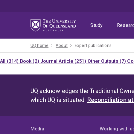
Skip
Skip
Skip
to
to
to
menu
content
footer
Study
Resear
UQ home
About
Expert publications
All (314)
Book (2)
Journal Article (251)
Other Outputs (7)
Co
UQ acknowledges the Traditional Owner
which UQ is situated.
Reconciliation a
Media
Working with u