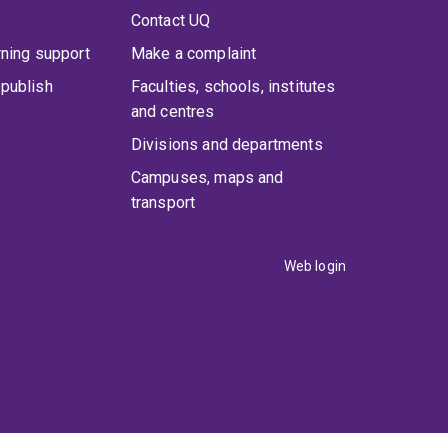
Contact UQ
rning support
Make a complaint
publish
Faculties, schools, institutes
and centres
Divisions and departments
Campuses, maps and
transport
Web login