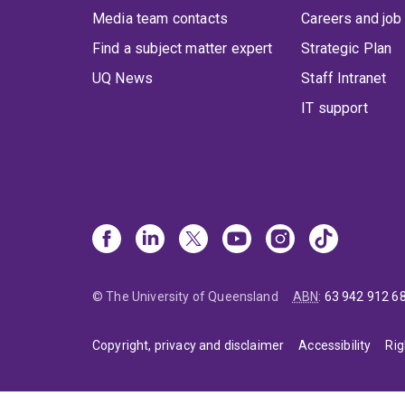
Media team contacts
Careers and job
Find a subject matter expert
Strategic Plan
UQ News
Staff Intranet
IT support
© The University of Queensland
ABN
:
63 942 912 6
Copyright, privacy and disclaimer
Accessibility
Rig