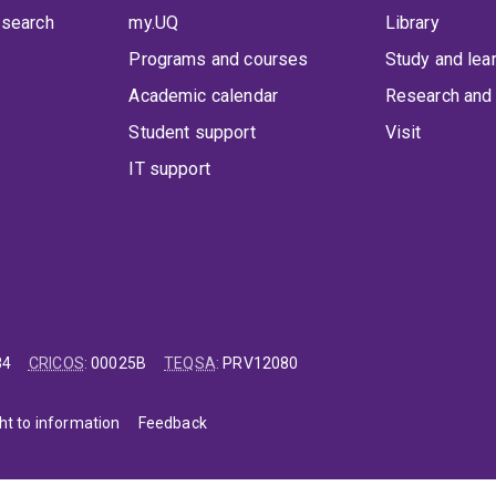
 search
my.UQ
Library
Programs and courses
Study and lea
Academic calendar
Research and 
Student support
Visit
IT support
84
CRICOS
:
00025B
TEQSA
:
PRV12080
ht to information
Feedback