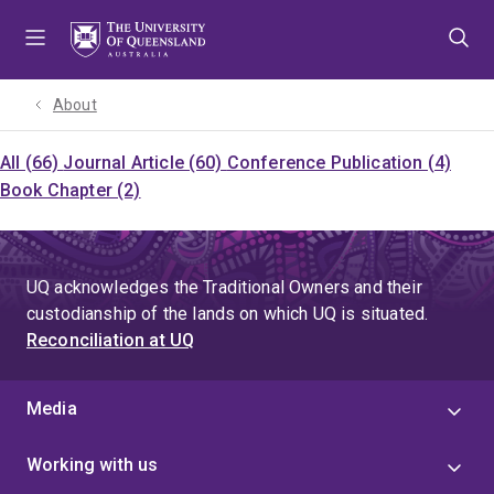
Skip
Skip
Skip
to
to
to
menu
content
footer
About
All (66)
Journal Article (60)
Conference Publication (4)
Book Chapter (2)
UQ acknowledges the Traditional Owners and their
custodianship of the lands on which UQ is situated.
Reconciliation at UQ
Media
Working with us