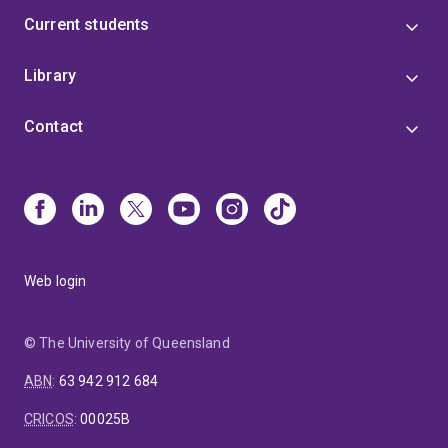
Current students
Library
Contact
Web login
© The University of Queensland
ABN
:
63 942 912 684
CRICOS
:
00025B