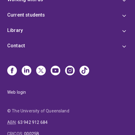
Current students
Library
Contact
Web login
© The University of Queensland
ABN
:
63 942 912 684
CRICOS
:
00025B