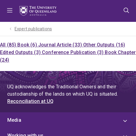
Skip
Skip
Skip
to
to
to
menu
content
footer
Expert publications
All (85)
Book (6)
Journal Article (33)
Other Outputs (16)
Edited Outputs (3)
Conference Publication (3)
Book Chapter
(24)
UQ acknowledges the Traditional Owners and their
custodianship of the lands on which UQ is situated.
Reconciliation at UQ
Media
Working with us