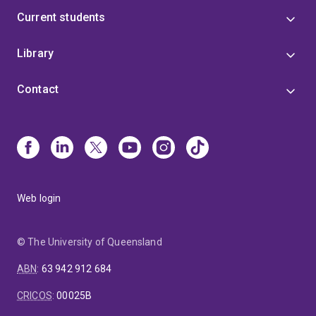
Current students
Library
Contact
Web login
© The University of Queensland
ABN
:
63 942 912 684
CRICOS
:
00025B