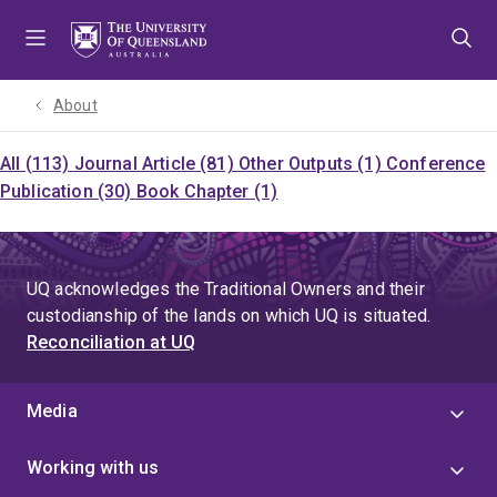
Skip
Skip
Skip
to
to
to
menu
content
footer
About
All (113)
Journal Article (81)
Other Outputs (1)
Conference
Publication (30)
Book Chapter (1)
UQ acknowledges the Traditional Owners and their
custodianship of the lands on which UQ is situated.
Reconciliation at UQ
Media
Working with us