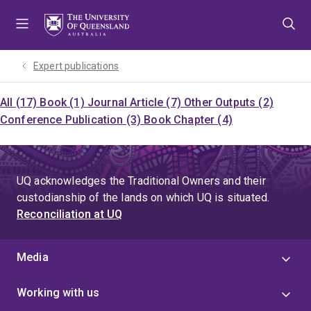
Skip
Skip
Skip
to
to
to
menu
content
footer
Expert publications
All (17)
Book (1)
Journal Article (7)
Other Outputs (2)
Conference Publication (3)
Book Chapter (4)
UQ acknowledges the Traditional Owners and their
custodianship of the lands on which UQ is situated.
Reconciliation at UQ
Media
Working with us