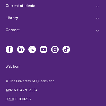
Current students
Library
Contact
Web login
© The University of Queensland
ABN
:
63 942 912 684
CRICOS
:
00025B