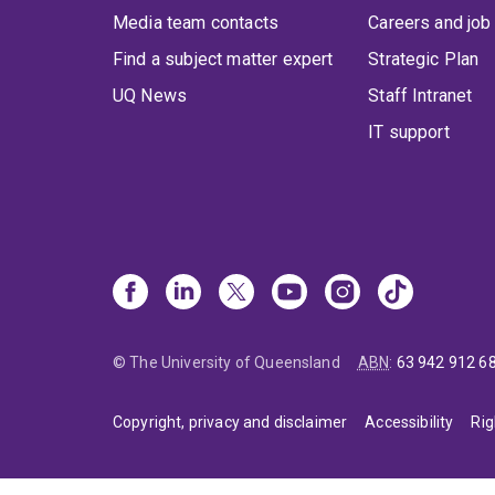
Media team contacts
Careers and job
Find a subject matter expert
Strategic Plan
UQ News
Staff Intranet
IT support
© The University of Queensland
ABN
:
63 942 912 6
Copyright, privacy and disclaimer
Accessibility
Rig