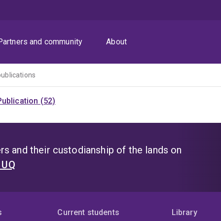
Partners and community
About
publications
ublication (52)
s and their custodianship of the lands on
t UQ
s
Current students
Library