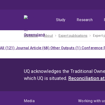
Skip
Skip
Skip
to
to
to
menu
content
footer
Study
Research
UQ home
About
Expert publications
Expert 
All (121)
Journal Article (68)
Other Outputs (1)
Conference P
UQ acknowledges the Traditional Owner
which UQ is situated.
Reconciliation a
Media
Working with u