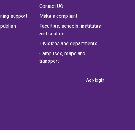
Contact UQ
rning support
Make a complaint
publish
Faculties, schools, institutes
and centres
Divisions and departments
Campuses, maps and
transport
Web login