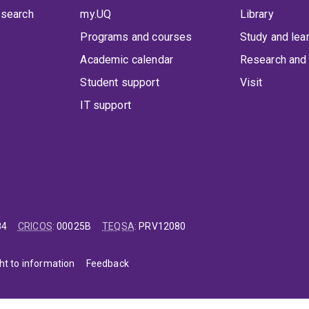
 search
my.UQ
Library
Programs and courses
Study and lea
Academic calendar
Research and 
Student support
Visit
IT support
84
CRICOS
:
00025B
TEQSA
:
PRV12080
ht to information
Feedback