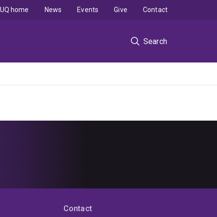
UQ home
News
Events
Give
Contact
Search
Contact