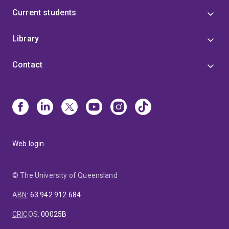
Current students
Library
Contact
Web login
© The University of Queensland
ABN
:
63 942 912 684
CRICOS
:
00025B