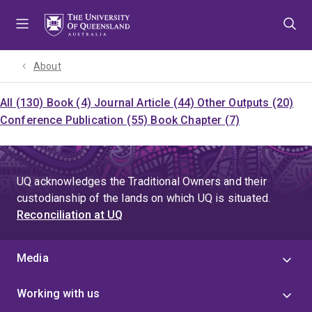
Skip
Skip
Skip
to
to
to
menu
content
footer
About
All (130)
Book (4)
Journal Article (44)
Other Outputs (20)
Conference Publication (55)
Book Chapter (7)
UQ acknowledges the Traditional Owners and their
custodianship of the lands on which UQ is situated.
Reconciliation at UQ
Media
Working with us