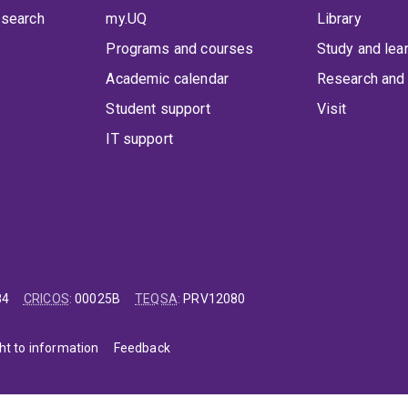
 search
my.UQ
Library
Programs and courses
Study and lea
Academic calendar
Research and 
Student support
Visit
IT support
84
CRICOS
:
00025B
TEQSA
:
PRV12080
ht to information
Feedback