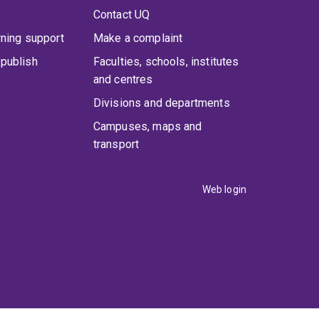
Contact UQ
rning support
Make a complaint
publish
Faculties, schools, institutes
and centres
Divisions and departments
Campuses, maps and
transport
Web login