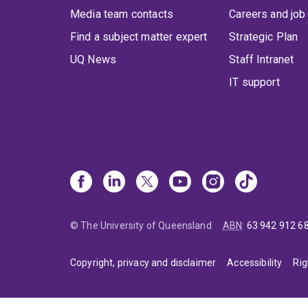
Media team contacts
Careers and job
Find a subject matter expert
Strategic Plan
UQ News
Staff Intranet
IT support
© The University of Queensland
ABN
:
63 942 912 6
Copyright, privacy and disclaimer
Accessibility
Rig