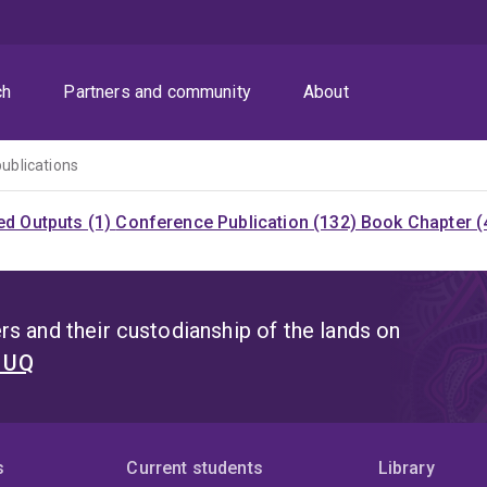
ch
Partners and community
About
publications
ed Outputs (1)
Conference Publication (132)
Book Chapter (
s and their custodianship of the lands on
t UQ
s
Current students
Library