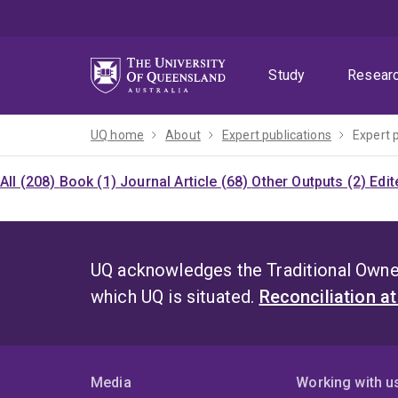
Skip
Skip
Skip
to
to
to
menu
content
footer
Study
Resear
UQ home
About
Expert publications
Expert 
All (208)
Book (1)
Journal Article (68)
Other Outputs (2)
Edit
UQ acknowledges the Traditional Owner
which UQ is situated.
Reconciliation a
Media
Working with u