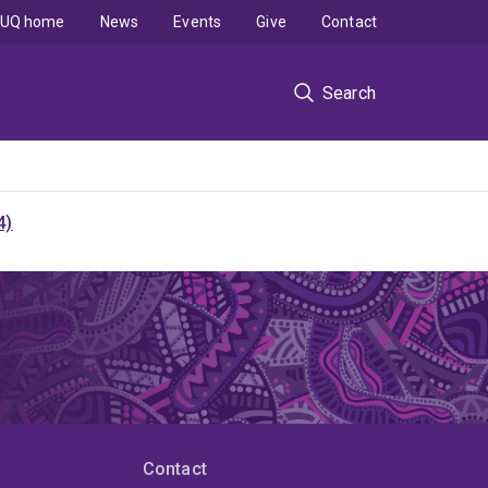
UQ home
News
Events
Give
Contact
Search
4)
Contact