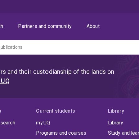
ch
Partners and community
About
publications
s and their custodianship of the lands on
t UQ
s
Current students
Library
 search
my.UQ
Library
Programs and courses
Study and lea