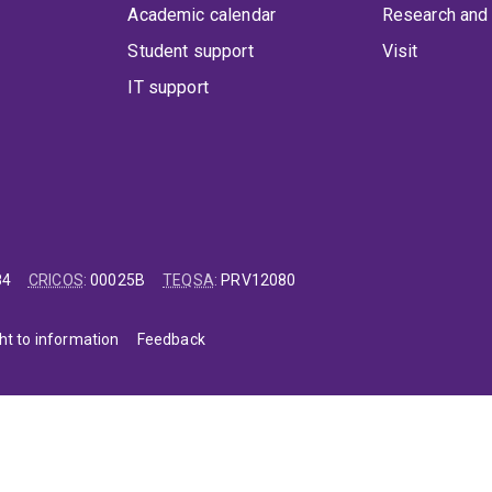
Academic calendar
Research and 
Student support
Visit
IT support
84
CRICOS
:
00025B
TEQSA
:
PRV12080
ht to information
Feedback