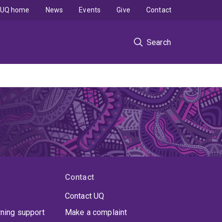
UQ home
News
Events
Give
Contact
Search
Contact
Contact UQ
rning support
Make a complaint