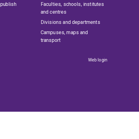
publish
Faculties, schools, institutes
and centres
Divisions and departments
Campuses, maps and
transport
Web login