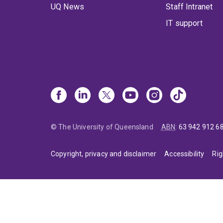
UQ News
Staff Intranet
IT support
© The University of Queensland
ABN
:
63 942 912 6
Copyright, privacy and disclaimer
Accessibility
Rig