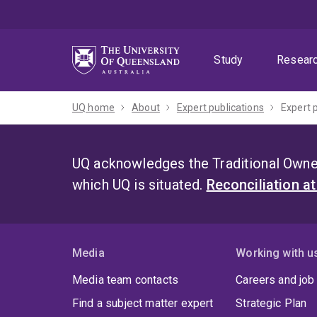
Skip
Skip
Skip
to
to
to
menu
content
footer
Study
Resear
UQ home
About
Expert publications
Expert 
UQ acknowledges the Traditional Owner
which UQ is situated.
Reconciliation a
Media
Working with u
Media team contacts
Careers and job
Find a subject matter expert
Strategic Plan