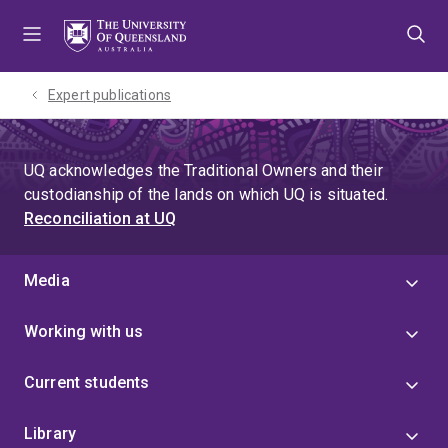
Skip
Skip
Skip
to
to
to
menu
content
footer
Expert publications
UQ acknowledges the Traditional Owners and their
custodianship of the lands on which UQ is situated.
Reconciliation at UQ
Media
Working with us
Current students
Library