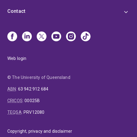
Contact
Web login
© The University of Queensland
ABN
:
63 942 912 684
CRICOS
:
00025B
TEQSA
:
PRV12080
Copyright, privacy and disclaimer