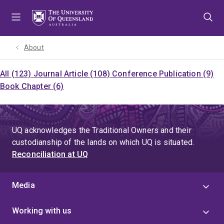
Skip
Skip
Skip
to
to
to
menu
content
footer
About
All (123)
Journal Article (108)
Conference Publication (9)
Book Chapter (6)
UQ acknowledges the Traditional Owners and their
custodianship of the lands on which UQ is situated.
Reconciliation at UQ
Media
Working with us