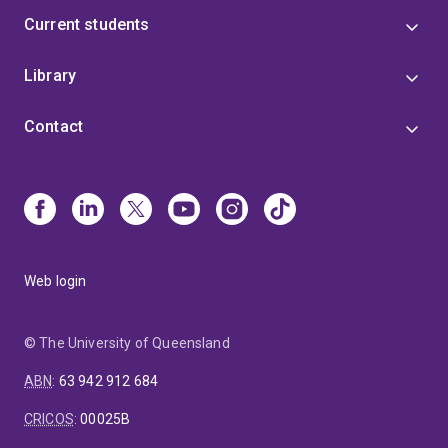
Current students
Library
Contact
Web login
© The University of Queensland
ABN
:
63 942 912 684
CRICOS
:
00025B