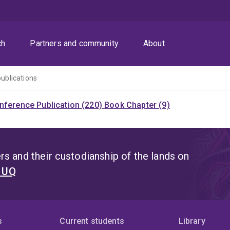
ch
Partners and community
About
publications
nference Publication (220)
Book Chapter (9)
s and their custodianship of the lands on
t UQ
s
Current students
Library