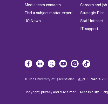
Media team contacts
Careers and job
Find a subject matter expert
Strategic Plan
UQ News
Staff Intranet
IT support
© The University of Queensland
ABN
:
63 942 912 6
Copyright, privacy and disclaimer
Accessibility
Rig