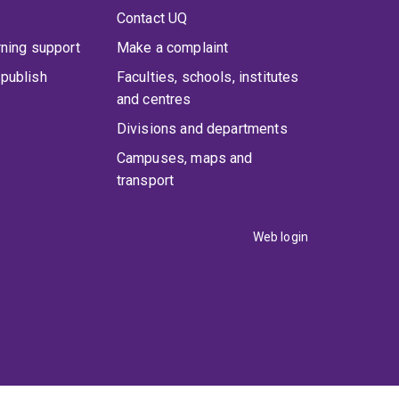
Contact UQ
rning support
Make a complaint
publish
Faculties, schools, institutes
and centres
Divisions and departments
Campuses, maps and
transport
Web login