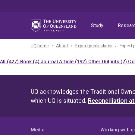
Skip
Skip
Skip
to
to
to
menu
content
footer
Study
Resear
UQ home
About
Expert publications
Expert 
All (427)
Book (4)
Journal Article (192)
Other Outputs (2)
Co
UQ acknowledges the Traditional Owner
which UQ is situated.
Reconciliation a
Media
Working with u