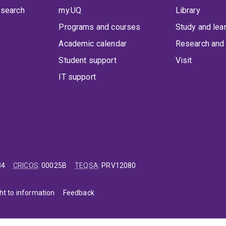
 search
my.UQ
Library
Programs and courses
Study and lea
Academic calendar
Research and 
Student support
Visit
IT support
84
CRICOS
:
00025B
TEQSA
:
PRV12080
ht to information
Feedback