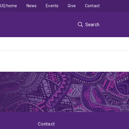
UQ home
News
Events
Give
Contact
Search
Contact